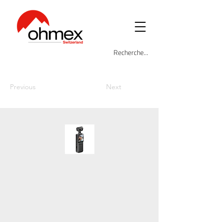
Previous
Next