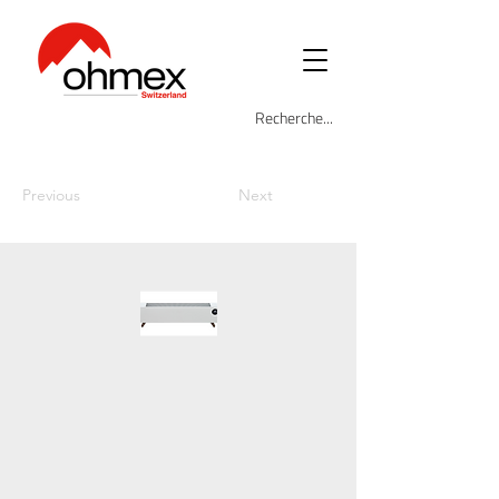
Previous
Next