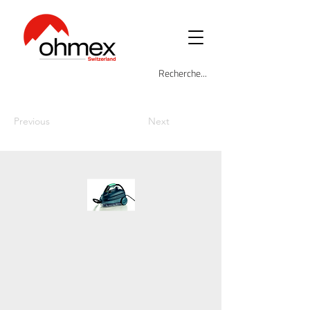
Previous
Next