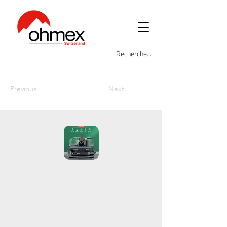
Previous
Next