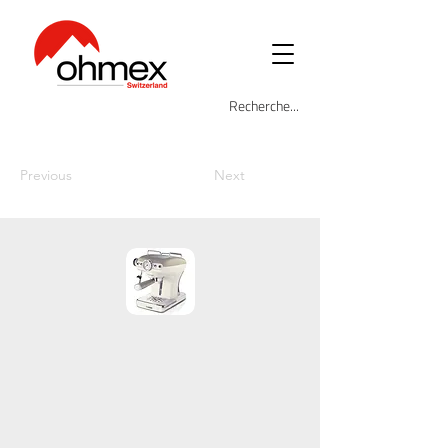
Previous
Next