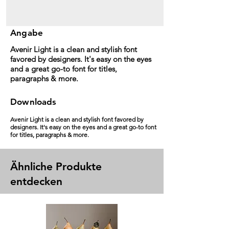
Angabe
Avenir Light is a clean and stylish font
favored by designers. It's easy on the eyes
and a great go-to font for titles,
paragraphs & more.
Downloads
Avenir Light is a clean and stylish font favored by
designers. It's easy on the eyes and a great go-to font
for titles, paragraphs & more.
Ähnliche Produkte
entdecken