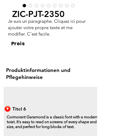
ZIC-PJT-2350
Je suis un paragraphe. Cliquez ici pour
ajouter votre propre texte et me
modifier. C'est facile.
Preis
Produktinformationen und
Pflegehinweise
Titel 6
Cormorant Garamond is a classic font with a modern
twist. It's easy to read on screens of every shape and
size, and perfect for long blocks of text.