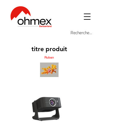
titre produit
Ruban