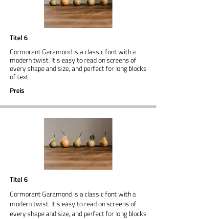
Titel 6
Cormorant Garamond is a classic font with a
modern twist. It's easy to read on screens of
every shape and size, and perfect for long blocks
of text.
Preis
Titel 6
Cormorant Garamond is a classic font with a
modern twist. It's easy to read on screens of
every shape and size, and perfect for long blocks