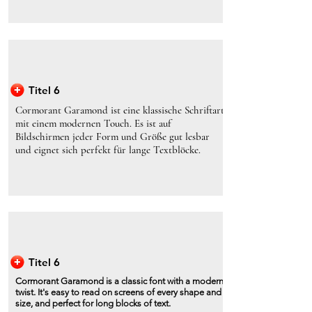
Titel 6
Cormorant Garamond ist eine klassische Schriftart
mit einem modernen Touch. Es ist auf
Bildschirmen jeder Form und Größe gut lesbar
und eignet sich perfekt für lange Textblöcke.
Titel 6
Cormorant Garamond is a classic font with a modern
twist. It's easy to read on screens of every shape and
size, and perfect for long blocks of text.