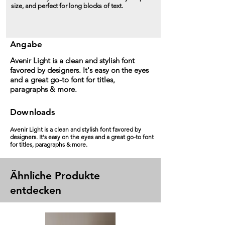
size, and perfect for long blocks of text.
Angabe
Avenir Light is a clean and stylish font
favored by designers. It's easy on the eyes
and a great go-to font for titles,
paragraphs & more.
Downloads
Avenir Light is a clean and stylish font favored by
designers. It's easy on the eyes and a great go-to font
for titles, paragraphs & more.
Ähnliche Produkte
entdecken