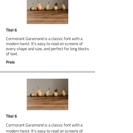
Titel 6
Cormorant Garamond is a classic font with a
modern twist. It's easy to read on screens of
every shape and size, and perfect for long blocks
of text.
Preis
Titel 6
Cormorant Garamond is a classic font with a
modern twist. It's easy to read on screens of