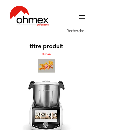
titre produit
Ruban