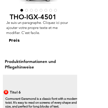
THO-IGX-4501
Je suis un paragraphe. Cliquez ici pour
ajouter votre propre texte et me
modifier. C'est facile.
Preis
Produktinformationen und
Pflegehinweise
Titel 6
Cormorant Garamond is a classic font with a modern
twist. It's easy to read on screens of every shape and
size, and perfect for long blocks of text.