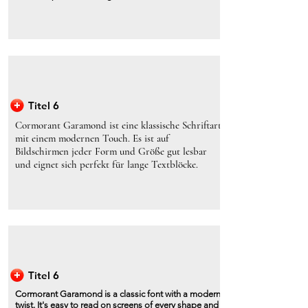
Titel 6
Cormorant Garamond ist eine klassische Schriftart
mit einem modernen Touch. Es ist auf
Bildschirmen jeder Form und Größe gut lesbar
und eignet sich perfekt für lange Textblöcke.
Titel 6
Cormorant Garamond is a classic font with a modern
twist. It's easy to read on screens of every shape and