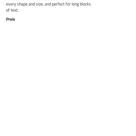
every shape and size, and perfect for long blocks
of text.
Preis
Titel 6
Cormorant Garamond is a classic font with a
modern twist. It's easy to read on screens of
every shape and size, and perfect for long blocks
of text.
Preis