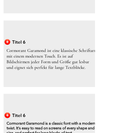
Titel 6
Cormorant Garamond ist eine klassische Schriftart
mit einem modernen Touch. Es ist auf
Bildschirmen jeder Form und Größe gut lesbar
und eignet sich perfekt für lange Textblöcke.
Titel 6
Cormorant Garamond is a classic font with a modern
twist. It's easy to read on screens of every shape and
size, and perfect for long blocks of text.