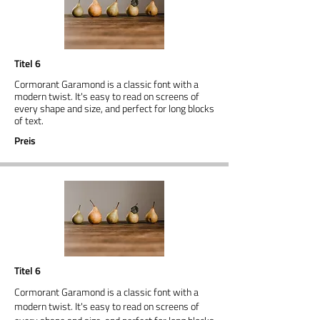
Titel 6
Cormorant Garamond is a classic font with a
modern twist. It's easy to read on screens of
every shape and size, and perfect for long blocks
of text.
Preis
Titel 6
Cormorant Garamond is a classic font with a
modern twist. It's easy to read on screens of