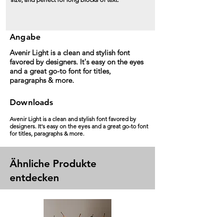
Angabe
Avenir Light is a clean and stylish font
favored by designers. It's easy on the eyes
and a great go-to font for titles,
paragraphs & more.
Downloads
Avenir Light is a clean and stylish font favored by
designers. It's easy on the eyes and a great go-to font
for titles, paragraphs & more.
Ähnliche Produkte
entdecken