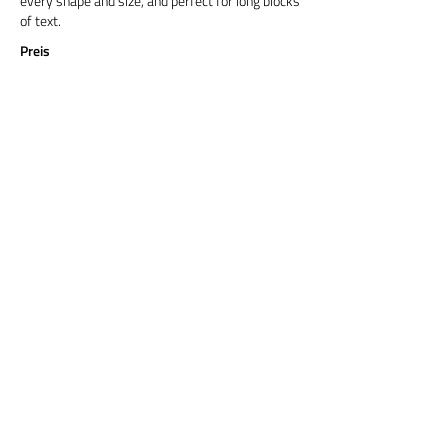
every shape and size, and perfect for long blocks
of text.
Preis
Titel 6
Cormorant Garamond is a classic font with a
modern twist. It's easy to read on screens of
every shape and size, and perfect for long blocks
of text.
Preis