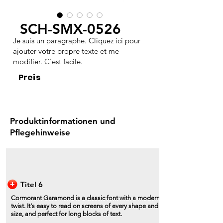
SCH-SMX-0526
Je suis un paragraphe. Cliquez ici pour
ajouter votre propre texte et me
modifier. C'est facile.
Preis
Produktinformationen und
Pflegehinweise
Titel 6
Cormorant Garamond is a classic font with a modern
twist. It's easy to read on screens of every shape and
size, and perfect for long blocks of text.