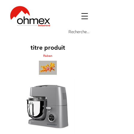
titre produit
Ruban