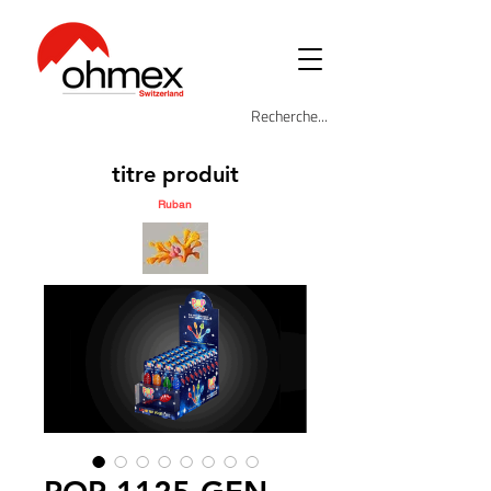
titre produit
Ruban