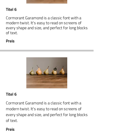
Titel 6
Cormorant Garamond is a classic font with a
modern twist. It's easy to read on screens of
every shape and size, and perfect for long blocks
of text.
Preis
Titel 6
Cormorant Garamond is a classic font with a
modern twist. It's easy to read on screens of
every shape and size, and perfect for long blocks
of text.
Preis