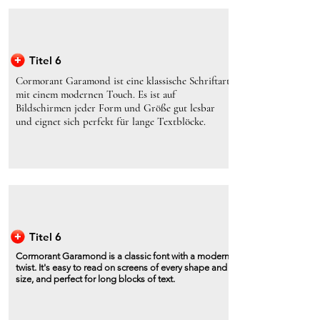
Titel 6
Cormorant Garamond ist eine klassische Schriftart
mit einem modernen Touch. Es ist auf
Bildschirmen jeder Form und Größe gut lesbar
und eignet sich perfekt für lange Textblöcke.
Titel 6
Cormorant Garamond is a classic font with a modern
twist. It's easy to read on screens of every shape and
size, and perfect for long blocks of text.