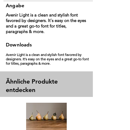
Angabe
Avenir Light is a clean and stylish font
favored by designers. It's easy on the eyes
and a great go-to font for titles,
paragraphs & more.
Downloads
Avenir Light is a clean and stylish font favored by
designers. It's easy on the eyes and a great go-to font
for titles, paragraphs & more.
Ähnliche Produkte
entdecken