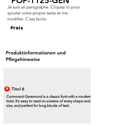
POP-1125-GEN
Je suis un paragraphe. Cliquez ici pour
ajouter votre propre texte et me
modifier. C'est facile.
Preis
Produktinformationen und
Pflegehinweise
Titel 6
Cormorant Garamond is a classic font with a modern
twist. It's easy to read on screens of every shape and
size, and perfect for long blocks of text.