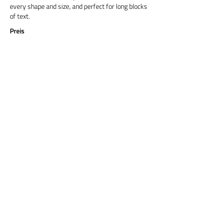
every shape and size, and perfect for long blocks
of text.
Preis
Titel 6
Cormorant Garamond is a classic font with a
modern twist. It's easy to read on screens of
every shape and size, and perfect for long blocks
of text.
Preis