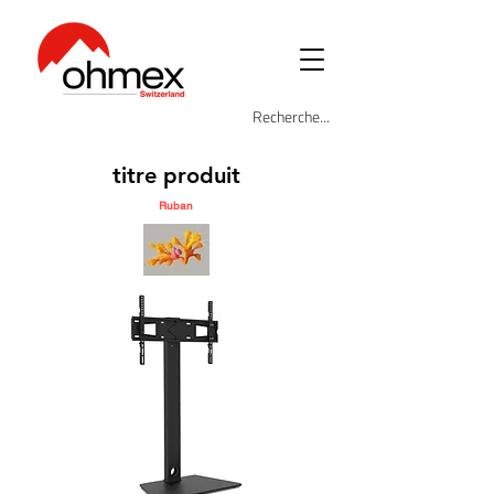
titre produit
Ruban