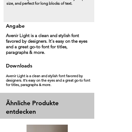
size, and perfect for long blocks of text.
Angabe
Avenir Light is a clean and stylish font
favored by designers. It's easy on the eyes
and a great go-to font for titles,
paragraphs & more.
Downloads
Avenir Light is a clean and stylish font favored by
designers. It's easy on the eyes and a great go-to font
for titles, paragraphs & more.
Ähnliche Produkte
entdecken