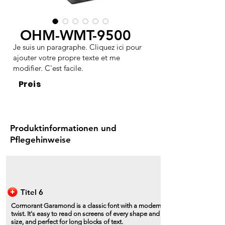
OHM-WMT-9500
Je suis un paragraphe. Cliquez ici pour
ajouter votre propre texte et me
modifier. C'est facile.
Preis
Produktinformationen und
Pflegehinweise
Titel 6
Cormorant Garamond is a classic font with a modern
twist. It's easy to read on screens of every shape and
size, and perfect for long blocks of text.