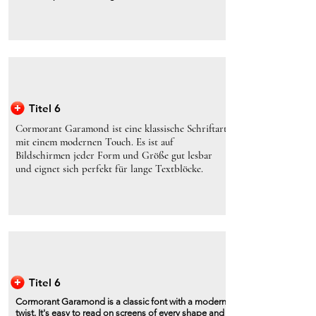
Titel 6
Cormorant Garamond ist eine klassische Schriftart
mit einem modernen Touch. Es ist auf
Bildschirmen jeder Form und Größe gut lesbar
und eignet sich perfekt für lange Textblöcke.
Titel 6
Cormorant Garamond is a classic font with a modern
twist. It's easy to read on screens of every shape and