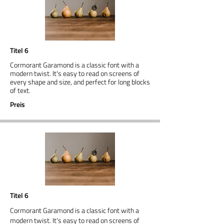
Titel 6
Cormorant Garamond is a classic font with a
modern twist. It's easy to read on screens of
every shape and size, and perfect for long blocks
of text.
Preis
Titel 6
Cormorant Garamond is a classic font with a
modern twist. It's easy to read on screens of