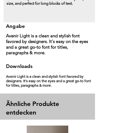
size, and perfect for long blocks of text.
Angabe
Avenir Light is a clean and stylish font
favored by designers. It's easy on the eyes
and a great go-to font for titles,
paragraphs & more.
Downloads
Avenir Light is a clean and stylish font favored by
designers. It's easy on the eyes and a great go-to font
for titles, paragraphs & more.
Ähnliche Produkte
entdecken