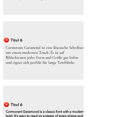
Titel 6
Cormorant Garamond ist eine klassische Schriftart
mit einem modernen Touch. Es ist auf
Bildschirmen jeder Form und Größe gut lesbar
und eignet sich perfekt für lange Textblöcke.
Titel 6
Cormorant Garamond is a classic font with a modern
twist. It's easy to read on screens of every shape and