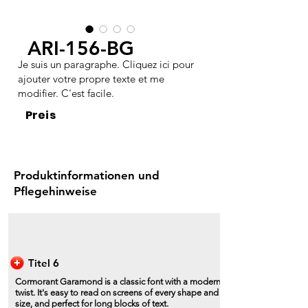
ARI-156-BG
Je suis un paragraphe. Cliquez ici pour
ajouter votre propre texte et me
modifier. C'est facile.
Preis
Produktinformationen und
Pflegehinweise
Titel 6
Cormorant Garamond is a classic font with a modern
twist. It's easy to read on screens of every shape and
size, and perfect for long blocks of text.