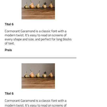
Titel 6
Cormorant Garamond is a classic font with a
modern twist. It's easy to read on screens of
every shape and size, and perfect for long blocks
of text.
Preis
Titel 6
Cormorant Garamond is a classic font with a
modern twist. It's easy to read on screens of