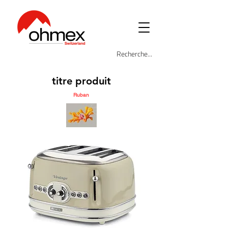
titre produit
Ruban