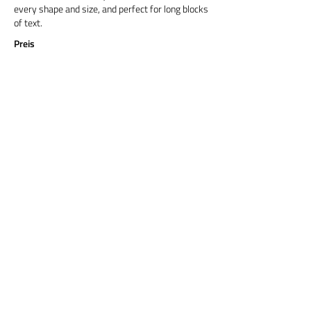
every shape and size, and perfect for long blocks
of text.
Preis
Titel 6
Cormorant Garamond is a classic font with a
modern twist. It's easy to read on screens of
every shape and size, and perfect for long blocks
of text.
Preis