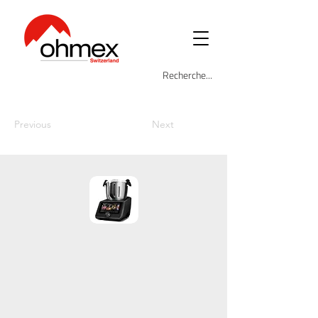
Previous
Next