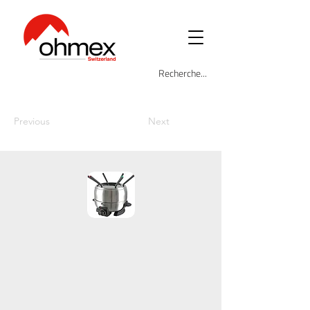
Previous
Next