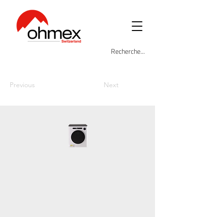
Previous
Next