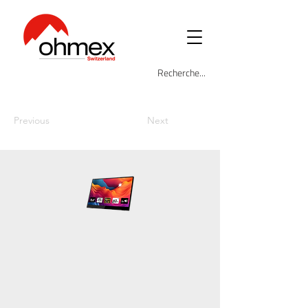
Previous
Next