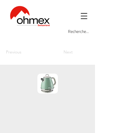
Previous
Next