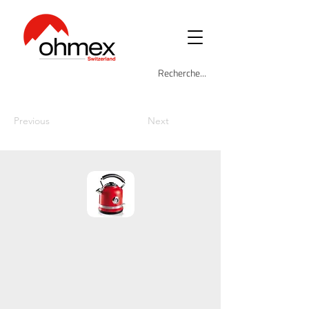
Previous
Next