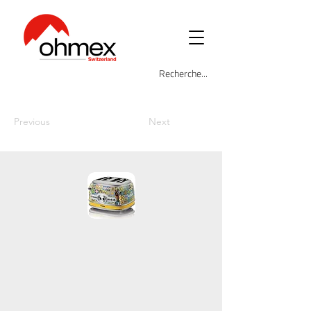
Previous
Next