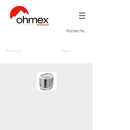
Previous
Next