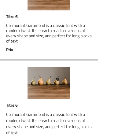
Titre 6
Cormorant Garamond is a classic font with a
modern twist. It's easy to read on screens of
every shape and size, and perfect for long blocks
of text.
Prix
Titre 6
Cormorant Garamond is a classic font with a
modern twist. It's easy to read on screens of
every shape and size, and perfect for long blocks
of text.