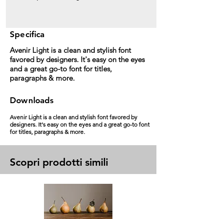
Specifica
Avenir Light is a clean and stylish font
favored by designers. It's easy on the eyes
and a great go-to font for titles,
paragraphs & more.
Downloads
Avenir Light is a clean and stylish font favored by
designers. It's easy on the eyes and a great go-to font
for titles, paragraphs & more.
Scopri prodotti simili