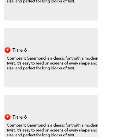
size, and perfect for long blocks of text.
Titre 6
Cormorant Garamond is a classic font with a modern
twist. It's easy to read on screens of every shape and
size, and perfect for long blocks of text.
Titre 6
Cormorant Garamond is a classic font with a modern
twist. It's easy to read on screens of every shape and
size, and perfect for long blocks of text.