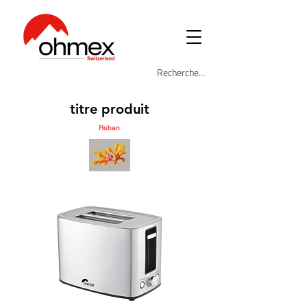
titre produit
Ruban