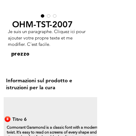
OHM-TST-2007
Je suis un paragraphe. Cliquez ici pour
ajouter votre propre texte et me
modifier. C'est facile.
prezzo
Informazioni sul prodotto e
istruzioni per la cura
Titre 6
Cormorant Garamond is a classic font with a modern
twist. It's easy to read on screens of every shape and