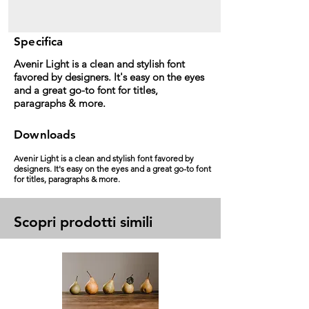
Specifica
Avenir Light is a clean and stylish font
favored by designers. It's easy on the eyes
and a great go-to font for titles,
paragraphs & more.
Downloads
Avenir Light is a clean and stylish font favored by
designers. It's easy on the eyes and a great go-to font
for titles, paragraphs & more.
Scopri prodotti simili