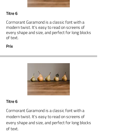
Titre 6
Cormorant Garamond is a classic font with a
modern twist. It's easy to read on screens of
every shape and size, and perfect for long blocks
of text.
Prix
Titre 6
Cormorant Garamond is a classic font with a
modern twist. It's easy to read on screens of
every shape and size, and perfect for long blocks
of text.