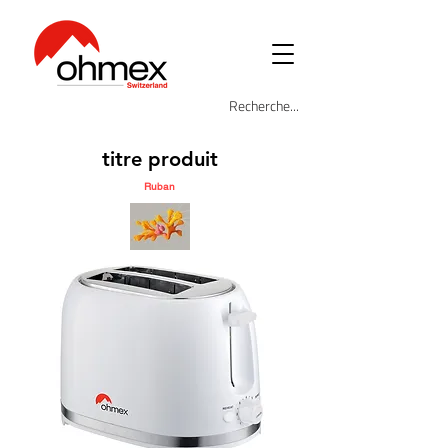
titre produit
Ruban