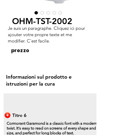
OHM-TST-2002
Je suis un paragraphe. Cliquez ici pour
ajouter votre propre texte et me
modifier. C'est facile.
prezzo
Informazioni sul prodotto e
istruzioni per la cura
Titre 6
Cormorant Garamond is a classic font with a modern
twist. It's easy to read on screens of every shape and
size, and perfect for long blocks of text.