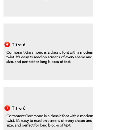
Titre 6
Cormorant Garamond is a classic font with a modern
twist. It's easy to read on screens of every shape and
size, and perfect for long blocks of text.
Titre 6
Cormorant Garamond is a classic font with a modern
twist. It's easy to read on screens of every shape and
size, and perfect for long blocks of text.