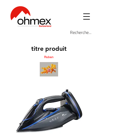
titre produit
Ruban