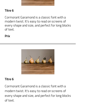
Titre 6
Cormorant Garamond is a classic font with a
modern twist. It's easy to read on screens of
every shape and size, and perfect for long blocks
of text.
Prix
Titre 6
Cormorant Garamond is a classic font with a
modern twist. It's easy to read on screens of
every shape and size, and perfect for long blocks
of text.