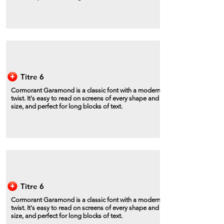
Titre 6
Cormorant Garamond is a classic font with a modern
twist. It's easy to read on screens of every shape and
size, and perfect for long blocks of text.
Titre 6
Cormorant Garamond is a classic font with a modern
twist. It's easy to read on screens of every shape and
size, and perfect for long blocks of text.