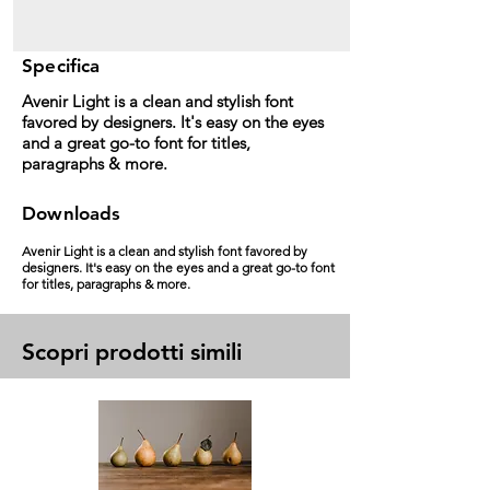
Specifica
Avenir Light is a clean and stylish font
favored by designers. It's easy on the eyes
and a great go-to font for titles,
paragraphs & more.
Downloads
Avenir Light is a clean and stylish font favored by
designers. It's easy on the eyes and a great go-to font
for titles, paragraphs & more.
Scopri prodotti simili