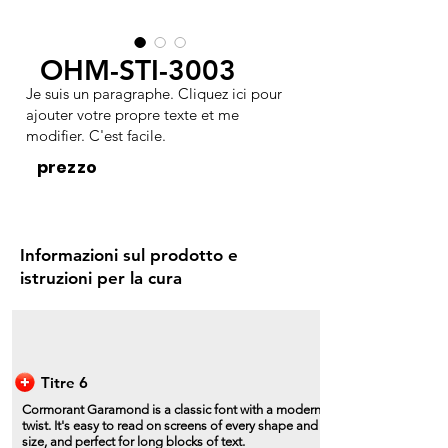
OHM-STI-3003
Je suis un paragraphe. Cliquez ici pour
ajouter votre propre texte et me
modifier. C'est facile.
prezzo
Informazioni sul prodotto e
istruzioni per la cura
Titre 6
Cormorant Garamond is a classic font with a modern
twist. It's easy to read on screens of every shape and
size, and perfect for long blocks of text.