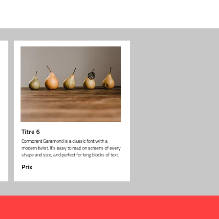
Titre 6
Cormorant Garamond is a classic font with a
modern twist. It's easy to read on screens of every
shape and size, and perfect for long blocks of text.
Prix