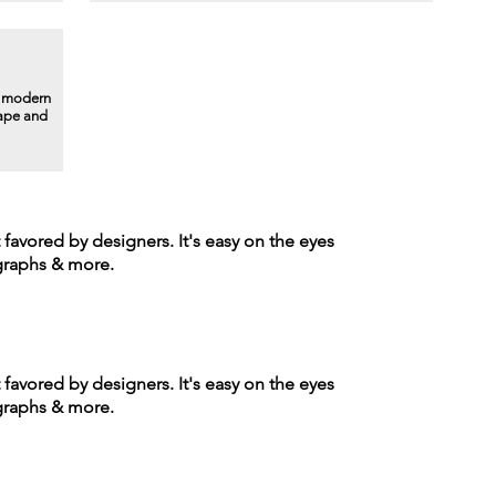
a modern
hape and
t favored by designers. It's easy on the eyes
agraphs & more.
t favored by designers. It's easy on the eyes
agraphs & more.