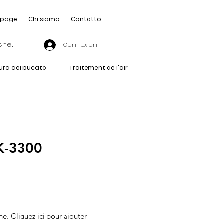
page
Chi siamo
Contatto
Connexion
ura del bucato
Traitement de l'air
-3300
he. Cliquez ici pour ajouter