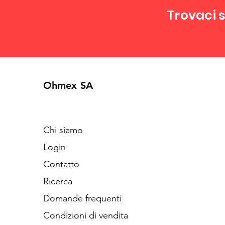
Trovaci s
Ohmex SA
Chi siamo
Login
Contatto
Ricerca
Domande frequenti
Condizioni di vendita