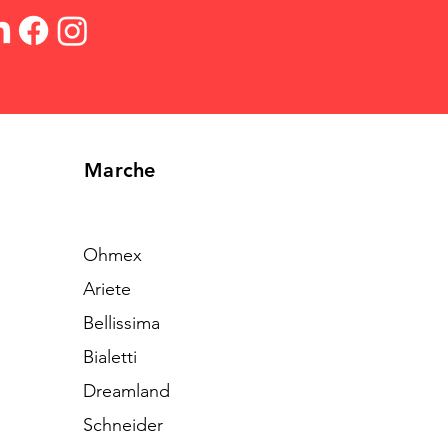
Marche
Ohmex
Ariete
Bellissima
Bialetti
Dreamland
Schneider