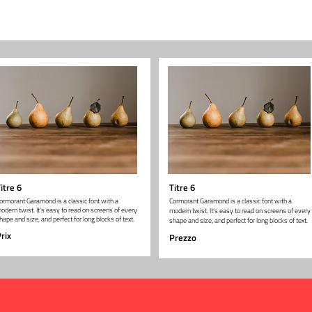
itre 6
Titre 6
ormorant Garamond is a classic font with a
Cormorant Garamond is a classic font with a
odern twist. It's easy to read on screens of every
modern twist. It's easy to read on screens of every
hape and size, and perfect for long blocks of text.
shape and size, and perfect for long blocks of text.
rix
Prezzo