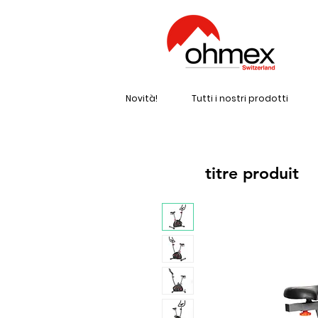
Novità!
Tutti i nostri prodotti
titre produit