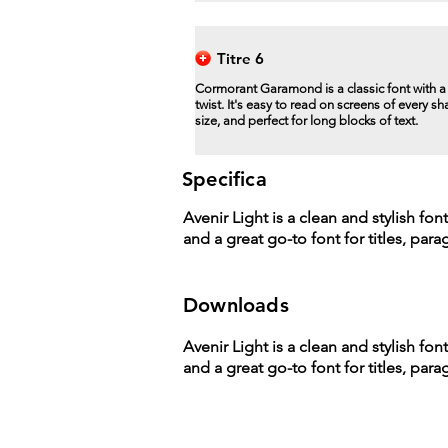
Titre 6
Cormorant Garamond is a classic font with 
twist. It's easy to read on screens of every s
size, and perfect for long blocks of text.
Specifica
Avenir Light is a clean and stylish fon
and a great go-to font for titles, par
Downloads
Avenir Light is a clean and stylish fon
and a great go-to font for titles, par