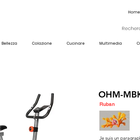
Home
Bellezza
Colazione
Cucinare
Multimedia
C
OHM-MBK
Ruban
Je suis un paragrap