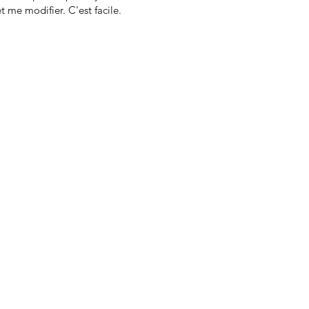
t me modifier. C'est facile.