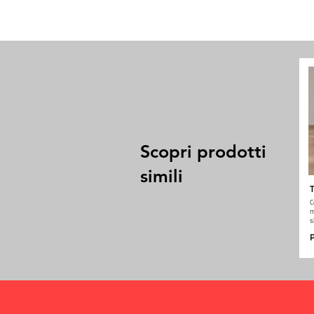
Scopri prodotti
simili
T
C
m
s
P