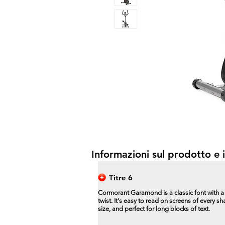
Informazioni sul prodotto e i
Titre 6
Cormorant Garamond is a classic font with 
twist. It's easy to read on screens of every s
size, and perfect for long blocks of text.