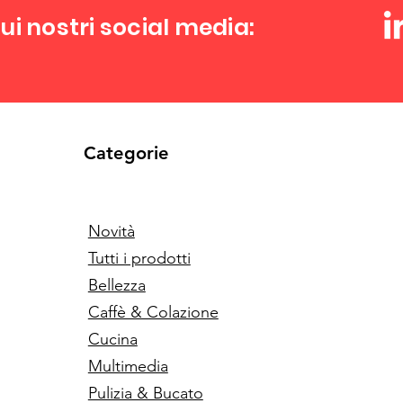
ui nostri social media:
Categorie
Novità
Tutti i prodotti
Bellezza
Caffè & Colazione
Cucina
Multimedia
Pulizia & Bucato