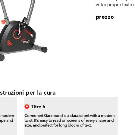
votre propre texte e
prezzo
struzioni per la cura
Titre 6
a modern
Cormorant Garamond is a classic font with a modern
hape and
twist. It's easy to read on screens of every shape and
size, and perfect for long blocks of text.