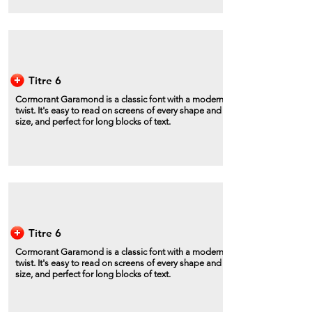
Titre 6
Cormorant Garamond is a classic font with a modern
twist. It's easy to read on screens of every shape and
size, and perfect for long blocks of text.
Titre 6
Cormorant Garamond is a classic font with a modern
twist. It's easy to read on screens of every shape and
size, and perfect for long blocks of text.