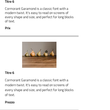
Titre 6
Cormorant Garamond is a classic font with a
modern twist. It's easy to read on screens of
every shape and size, and perfect for long blocks
of text.
Prix
Titre 6
Cormorant Garamond is a classic font with a
modern twist. It's easy to read on screens of
every shape and size, and perfect for long blocks
of text.
Prezzo