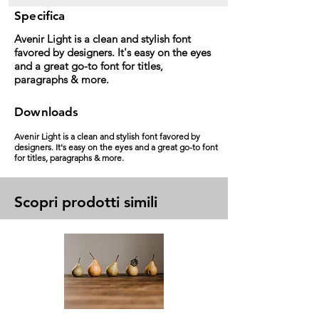
Specifica
Avenir Light is a clean and stylish font
favored by designers. It's easy on the eyes
and a great go-to font for titles,
paragraphs & more.
Downloads
Avenir Light is a clean and stylish font favored by
designers. It's easy on the eyes and a great go-to font
for titles, paragraphs & more.
Scopri prodotti simili