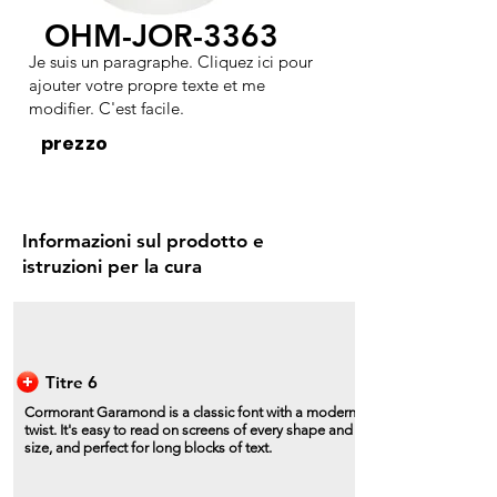
OHM-JOR-3363
Je suis un paragraphe. Cliquez ici pour
ajouter votre propre texte et me
modifier. C'est facile.
prezzo
Informazioni sul prodotto e
istruzioni per la cura
Titre 6
Cormorant Garamond is a classic font with a modern
twist. It's easy to read on screens of every shape and
size, and perfect for long blocks of text.