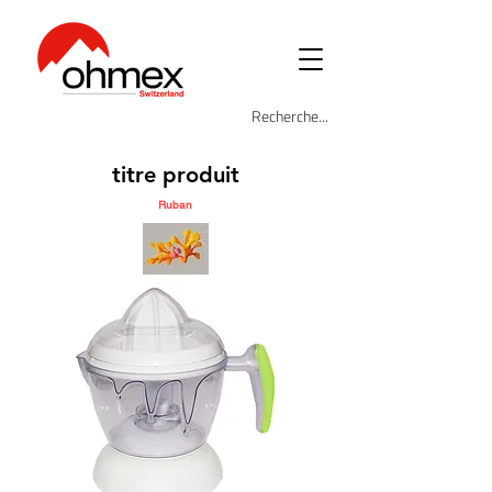
titre produit
Ruban