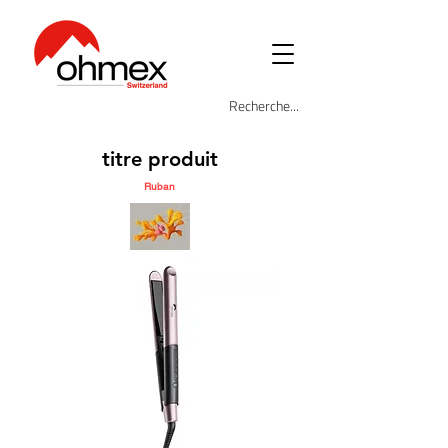
titre produit
Ruban