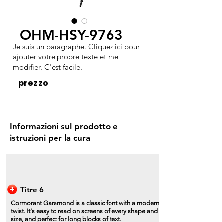
OHM-HSY-9763
Je suis un paragraphe. Cliquez ici pour
ajouter votre propre texte et me
modifier. C'est facile.
prezzo
Informazioni sul prodotto e
istruzioni per la cura
Titre 6
Cormorant Garamond is a classic font with a modern
twist. It's easy to read on screens of every shape and
size, and perfect for long blocks of text.