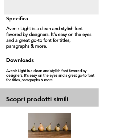
Specifica
Avenir Light is a clean and stylish font
favored by designers. It's easy on the eyes
and a great go-to font for titles,
paragraphs & more.
Downloads
Avenir Light is a clean and stylish font favored by
designers. It's easy on the eyes and a great go-to font
for titles, paragraphs & more.
Scopri prodotti simili