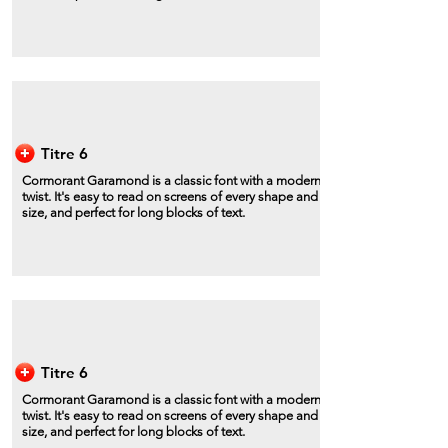
Titre 6
Cormorant Garamond is a classic font with a modern
twist. It's easy to read on screens of every shape and
size, and perfect for long blocks of text.
Titre 6
Cormorant Garamond is a classic font with a modern
twist. It's easy to read on screens of every shape and
size, and perfect for long blocks of text.