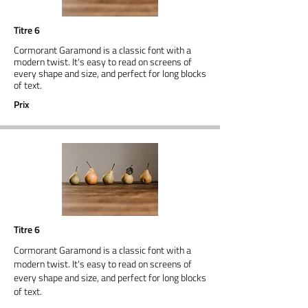
Titre 6
Cormorant Garamond is a classic font with a
modern twist. It's easy to read on screens of
every shape and size, and perfect for long blocks
of text.
Prix
Titre 6
Cormorant Garamond is a classic font with a
modern twist. It's easy to read on screens of
every shape and size, and perfect for long blocks
of text.