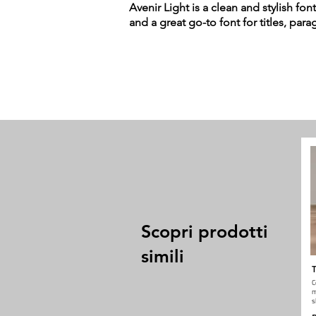
Avenir Light is a clean and stylish fon
and a great go-to font for titles, par
Scopri prodotti
simili
T
C
m
s