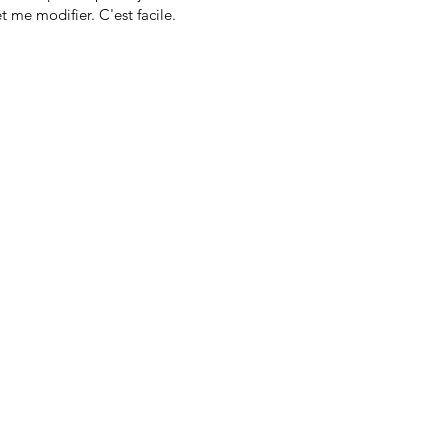
t me modifier. C'est facile.