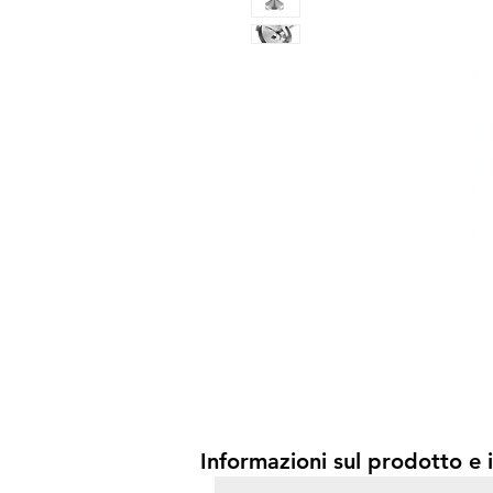
Informazioni sul prodotto e i