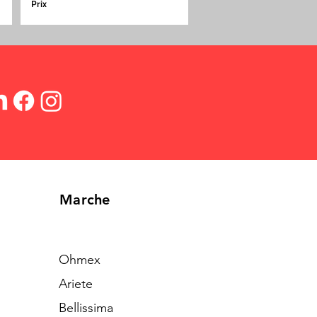
Prix
Marche
Ohmex
Ariete
Bellissima