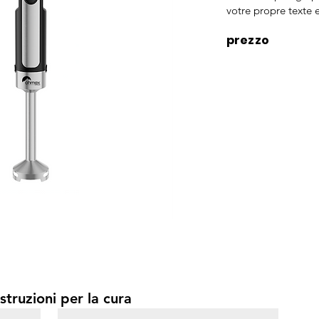
votre propre texte e
prezzo
struzioni per la cura