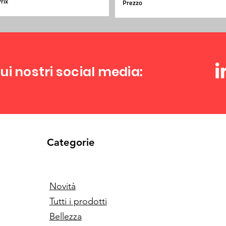
rix
Prezzo
ui nostri social media:
Categorie
Novità
Tutti i prodotti
Bellezza