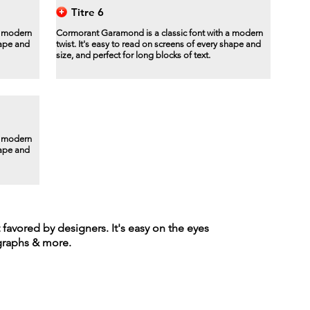
Titre 6
a modern
Cormorant Garamond is a classic font with a modern
hape and
twist. It's easy to read on screens of every shape and
size, and perfect for long blocks of text.
a modern
hape and
t favored by designers. It's easy on the eyes
agraphs & more.