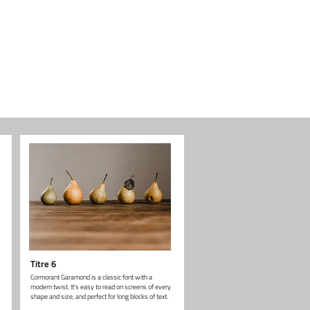
Titre 6
Cormorant Garamond is a classic font with a
modern twist. It's easy to read on screens of every
shape and size, and perfect for long blocks of text.