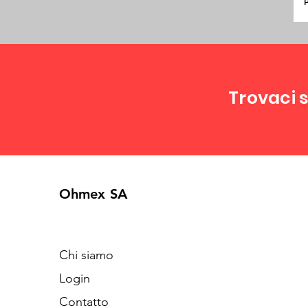
P
Trovaci s
Ohmex SA
Chi siamo
Login
Contatto