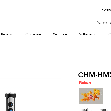
Home
Bellezza
Colazione
Cucinare
Multimedia
C
OHM-HMX
Ruban
Je suis un paragrap