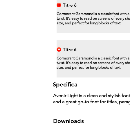
Titre 6
Cormorant Garamond is a classic font with 
twist. It's easy to read on screens of every s
size, and perfect for long blocks of text.
Titre 6
Cormorant Garamond is a classic font with 
twist. It's easy to read on screens of every s
size, and perfect for long blocks of text.
Specifica
Avenir Light is a clean and stylish fon
and a great go-to font for titles, par
Downloads