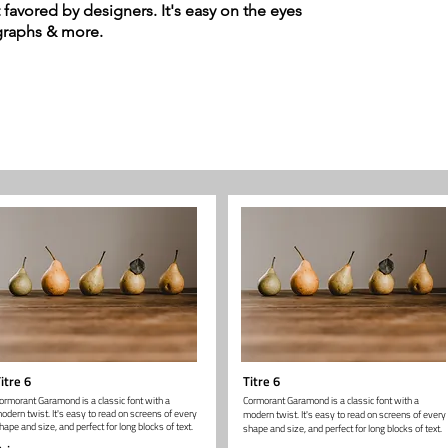
t favored by designers. It's easy on the eyes
agraphs & more.
itre 6
Titre 6
ormorant Garamond is a classic font with a
Cormorant Garamond is a classic font with a
odern twist. It's easy to read on screens of every
modern twist. It's easy to read on screens of every
hape and size, and perfect for long blocks of text.
shape and size, and perfect for long blocks of text.