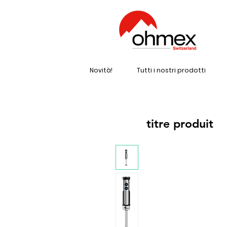
Novità!
Tutti i nostri prodotti
titre produit