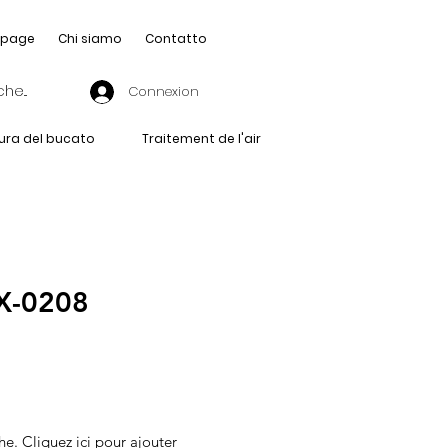
page
Chi siamo
Contatto
Connexion
ura del bucato
Traitement de l'air
-0208
he. Cliquez ici pour ajouter