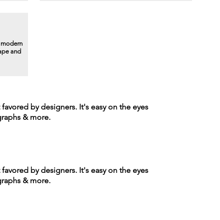
a modern
hape and
t favored by designers. It's easy on the eyes
agraphs & more.
t favored by designers. It's easy on the eyes
agraphs & more.