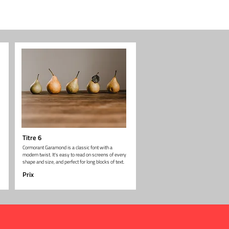
Titre 6
Cormorant Garamond is a classic font with a
modern twist. It's easy to read on screens of every
shape and size, and perfect for long blocks of text.
Prix