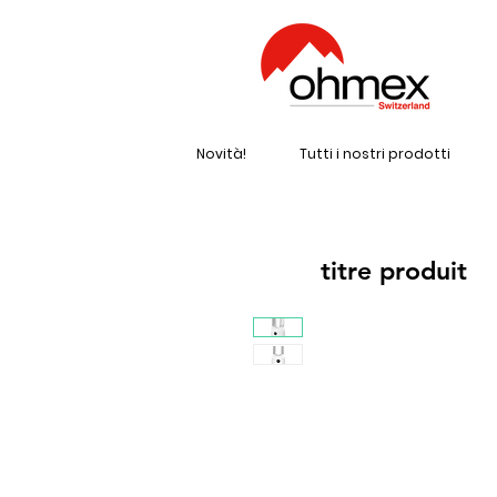
Novità!
Tutti i nostri prodotti
titre produit