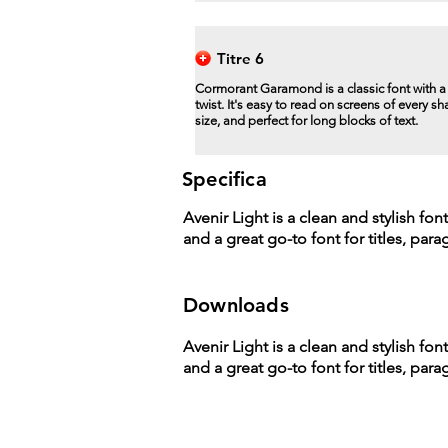
Titre 6
Cormorant Garamond is a classic font with 
twist. It's easy to read on screens of every s
size, and perfect for long blocks of text.
Specifica
Avenir Light is a clean and stylish fon
and a great go-to font for titles, par
Downloads
Avenir Light is a clean and stylish fon
and a great go-to font for titles, par