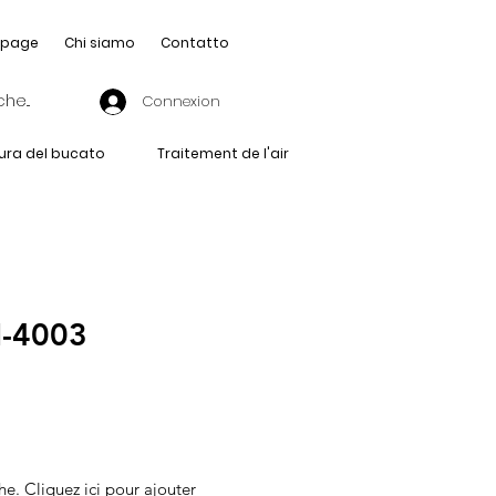
page
Chi siamo
Contatto
Connexion
ura del bucato
Traitement de l'air
-4003
he. Cliquez ici pour ajouter