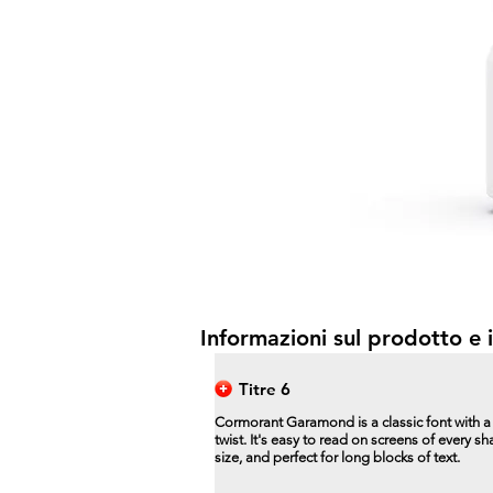
Informazioni sul prodotto e i
Titre 6
Cormorant Garamond is a classic font with 
twist. It's easy to read on screens of every s
size, and perfect for long blocks of text.