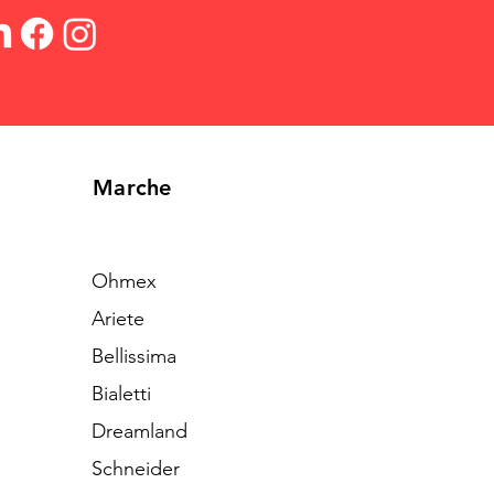
Marche
Ohmex
Ariete
Bellissima
Bialetti
Dreamland
Schneider