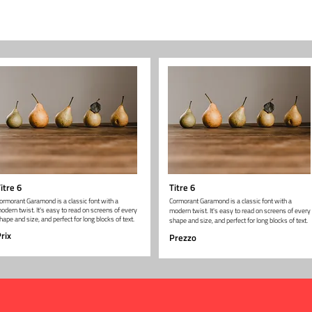
itre 6
Titre 6
ormorant Garamond is a classic font with a
Cormorant Garamond is a classic font with a
odern twist. It's easy to read on screens of every
modern twist. It's easy to read on screens of every
hape and size, and perfect for long blocks of text.
shape and size, and perfect for long blocks of text.
rix
Prezzo