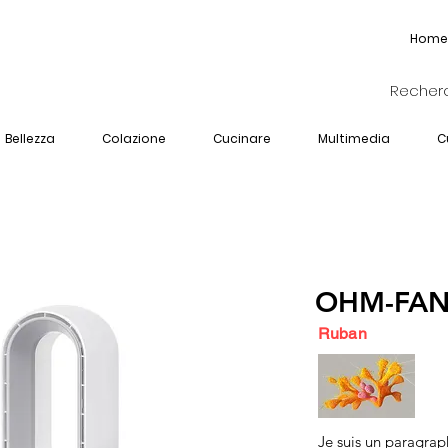
Home
Bellezza
Colazione
Cucinare
Multimedia
C
OHM-FAN
Ruban
Je suis un paragrap