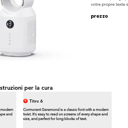
votre propre texte e
prezzo
struzioni per la cura
Titre 6
a modern
Cormorant Garamond is a classic font with a modern
hape and
twist. It's easy to read on screens of every shape and
size, and perfect for long blocks of text.