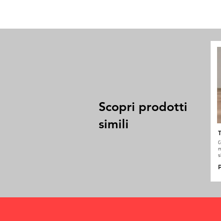
Scopri prodotti
simili
T
C
m
s
P