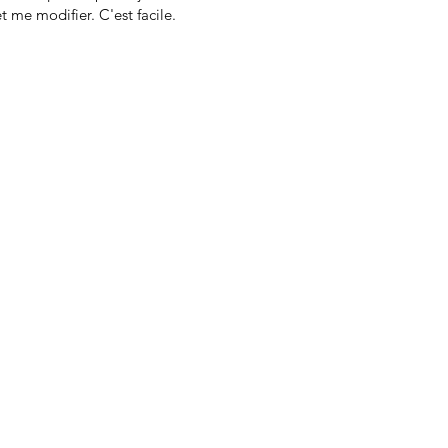
t me modifier. C'est facile.