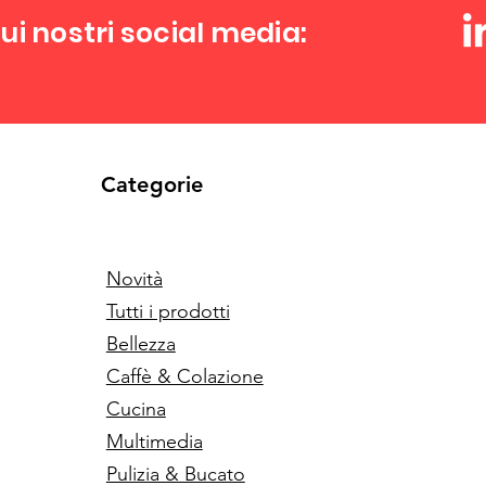
ui nostri social media:
Categorie
Novità
Tutti i prodotti
Bellezza
Caffè & Colazione
Cucina
Multimedia
Pulizia & Bucato