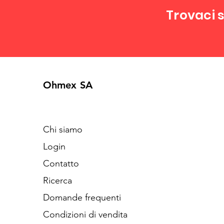
Trovaci s
Ohmex SA
Chi siamo
Login
Contatto
Ricerca
Domande frequenti
Condizioni di vendita