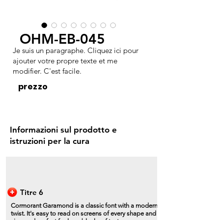
OHM-EB-045
Je suis un paragraphe. Cliquez ici pour
ajouter votre propre texte et me
modifier. C'est facile.
prezzo
Informazioni sul prodotto e
istruzioni per la cura
Titre 6
Cormorant Garamond is a classic font with a modern
twist. It's easy to read on screens of every shape and