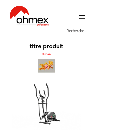
titre produit
Ruban