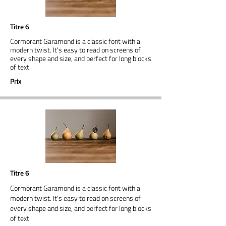
Titre 6
Cormorant Garamond is a classic font with a
modern twist. It's easy to read on screens of
every shape and size, and perfect for long blocks
of text.
Prix
Titre 6
Cormorant Garamond is a classic font with a
modern twist. It's easy to read on screens of
every shape and size, and perfect for long blocks
of text.