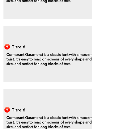
size, and perfect for long blocks of text.
Titre 6
Cormorant Garamond is a classic font with a modern
twist. It's easy to read on screens of every shape and
size, and perfect for long blocks of text.
Titre 6
Cormorant Garamond is a classic font with a modern
twist. It's easy to read on screens of every shape and
size, and perfect for long blocks of text.