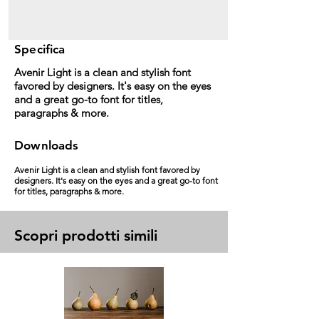
Specifica
Avenir Light is a clean and stylish font
favored by designers. It's easy on the eyes
and a great go-to font for titles,
paragraphs & more.
Downloads
Avenir Light is a clean and stylish font favored by
designers. It's easy on the eyes and a great go-to font
for titles, paragraphs & more.
Scopri prodotti simili