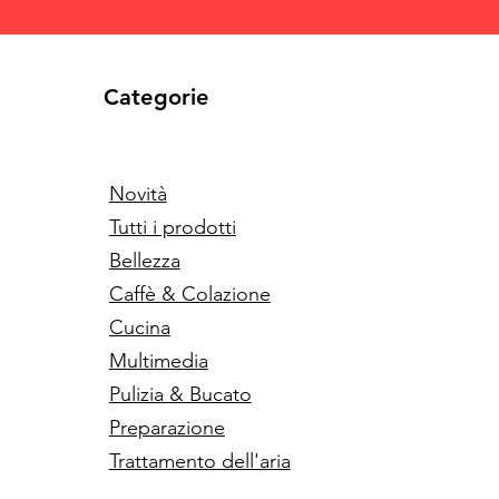
Categorie
Novità
Tutti i prodotti
Bellezza
Caffè & Colazione
Cucina
Multimedia
Pulizia & Bucato
Preparazione
Trattamento dell'aria