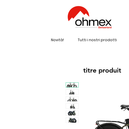
Novità!
Tutti i nostri prodotti
titre produit