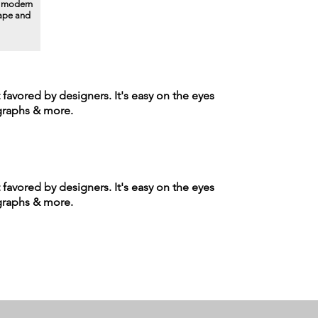
a modern
hape and
t favored by designers. It's easy on the eyes
agraphs & more.
t favored by designers. It's easy on the eyes
agraphs & more.