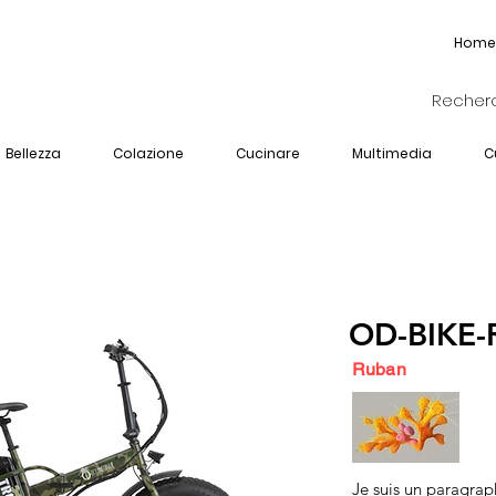
Home
Bellezza
Colazione
Cucinare
Multimedia
C
OD-BIKE-
Ruban
Je suis un paragrap