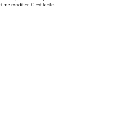
t me modifier. C'est facile.