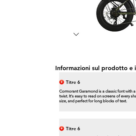
Informazioni sul prodotto e i
Titre 6
Cormorant Garamond is a classic font with 
twist. It's easy to read on screens of every s
size, and perfect for long blocks of text.
Titre 6