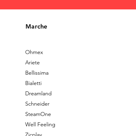
Marche
Ohmex
Ariete
Bellissima
Bialetti
Dreamland
Schneider
SteamOne
Well Feeling
Zicplay