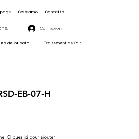
page
Chi siamo
Contatto
Connexion
ura del bucato
Traitement de l'air
RSD-EB-07-H
he. Cliquez ici pour ajouter