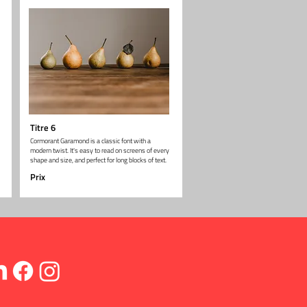
Titre 6
Cormorant Garamond is a classic font with a
modern twist. It's easy to read on screens of every
shape and size, and perfect for long blocks of text.
Prix