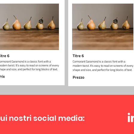
itre 6
Titre 6
ormorant Garamond is a classic font with a
Cormorant Garamond is a classic font with a
odern twist. It's easy to read on screens of every
modern twist. It's easy to read on screens of every
hape and size, and perfect for long blocks of text.
shape and size, and perfect for long blocks of text.
rix
Prezzo
ui nostri social media: