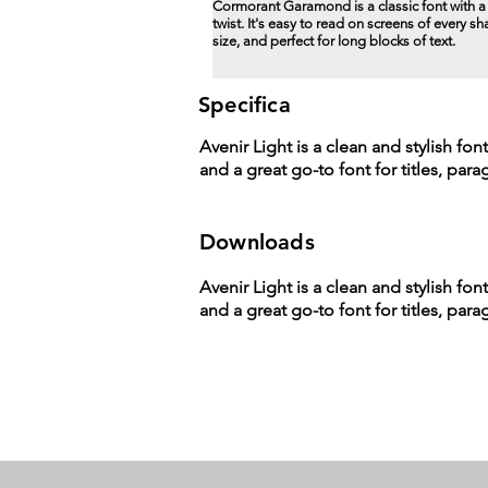
Cormorant Garamond is a classic font with 
twist. It's easy to read on screens of every s
size, and perfect for long blocks of text.
Specifica
Avenir Light is a clean and stylish fon
and a great go-to font for titles, par
Downloads
Avenir Light is a clean and stylish fon
and a great go-to font for titles, par