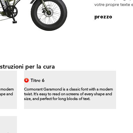
votre propre texte e
prezzo
struzioni per la cura
Titre 6
a modern
Cormorant Garamond is a classic font with a modern
hape and
twist. It's easy to read on screens of every shape and
size, and perfect for long blocks of text.