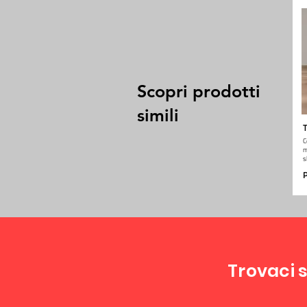
Scopri prodotti
simili
T
C
m
s
P
Trovaci s