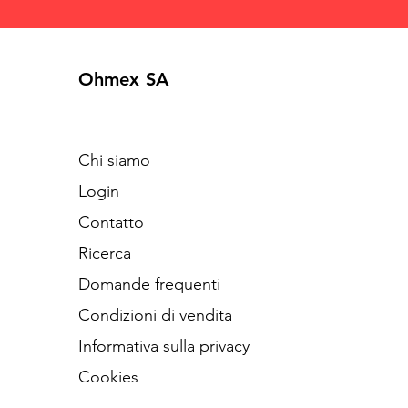
Ohmex SA
Chi siamo
Login
Contatto
Ricerca
Domande frequenti
Condizioni di vendita
Informativa sulla privacy
Cookies