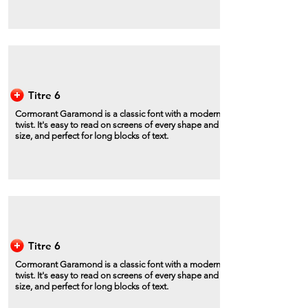
Titre 6
Cormorant Garamond is a classic font with a modern
twist. It's easy to read on screens of every shape and
size, and perfect for long blocks of text.
Titre 6
Cormorant Garamond is a classic font with a modern
twist. It's easy to read on screens of every shape and
size, and perfect for long blocks of text.