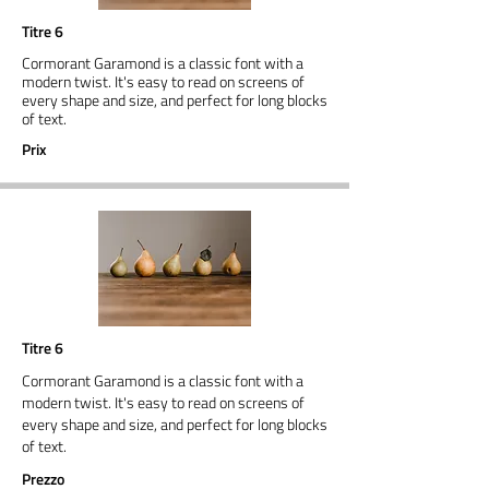
Titre 6
Cormorant Garamond is a classic font with a
modern twist. It's easy to read on screens of
every shape and size, and perfect for long blocks
of text.
Prix
Titre 6
Cormorant Garamond is a classic font with a
modern twist. It's easy to read on screens of
every shape and size, and perfect for long blocks
of text.
Prezzo