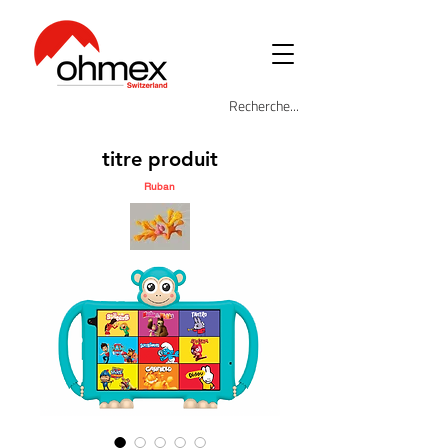
titre produit
Ruban