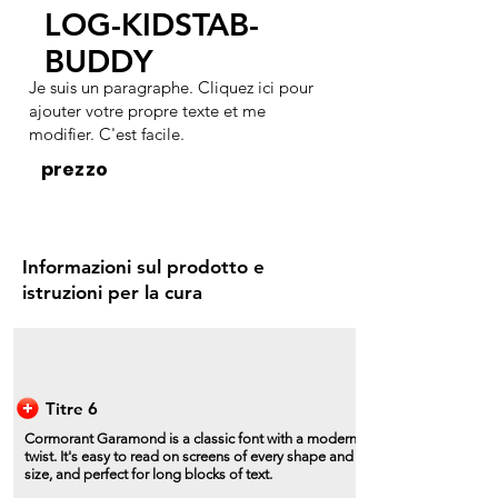
LOG-KIDSTAB-
BUDDY
Je suis un paragraphe. Cliquez ici pour
ajouter votre propre texte et me
modifier. C'est facile.
prezzo
Informazioni sul prodotto e
istruzioni per la cura
Titre 6
Cormorant Garamond is a classic font with a modern
twist. It's easy to read on screens of every shape and
size, and perfect for long blocks of text.