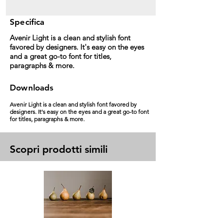
Specifica
Avenir Light is a clean and stylish font
favored by designers. It's easy on the eyes
and a great go-to font for titles,
paragraphs & more.
Downloads
Avenir Light is a clean and stylish font favored by
designers. It's easy on the eyes and a great go-to font
for titles, paragraphs & more.
Scopri prodotti simili