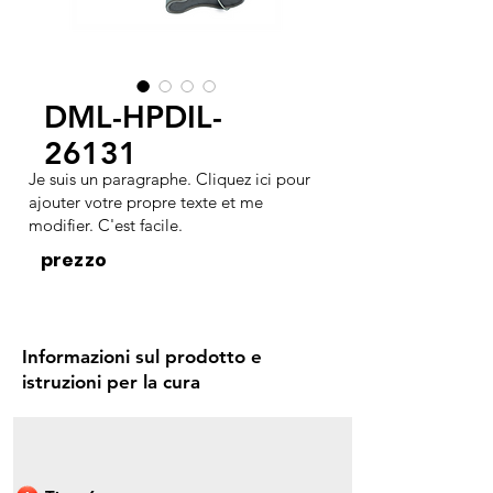
DML-HPDIL-
26131
Je suis un paragraphe. Cliquez ici pour
ajouter votre propre texte et me
modifier. C'est facile.
prezzo
Informazioni sul prodotto e
istruzioni per la cura