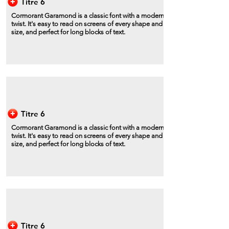
Titre 6
Cormorant Garamond is a classic font with a modern
twist. It's easy to read on screens of every shape and
size, and perfect for long blocks of text.
Titre 6
Cormorant Garamond is a classic font with a modern
twist. It's easy to read on screens of every shape and
size, and perfect for long blocks of text.
Titre 6