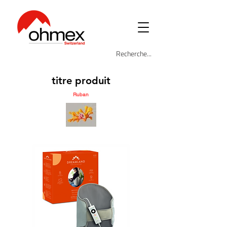
titre produit
Ruban