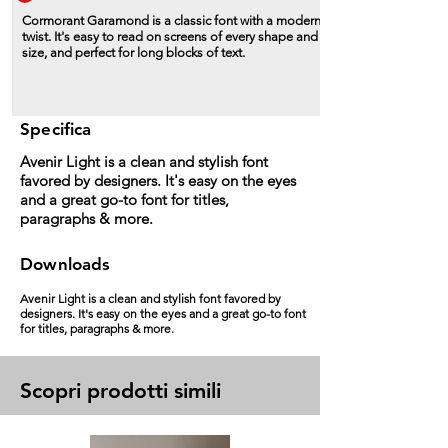
Cormorant Garamond is a classic font with a modern
twist. It's easy to read on screens of every shape and
size, and perfect for long blocks of text.
Specifica
Avenir Light is a clean and stylish font
favored by designers. It's easy on the eyes
and a great go-to font for titles,
paragraphs & more.
Downloads
Avenir Light is a clean and stylish font favored by
designers. It's easy on the eyes and a great go-to font
for titles, paragraphs & more.
Scopri prodotti simili