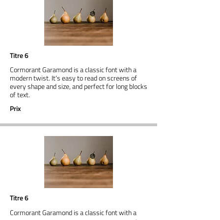
Titre 6
Cormorant Garamond is a classic font with a
modern twist. It's easy to read on screens of
every shape and size, and perfect for long blocks
of text.
Prix
Titre 6
Cormorant Garamond is a classic font with a