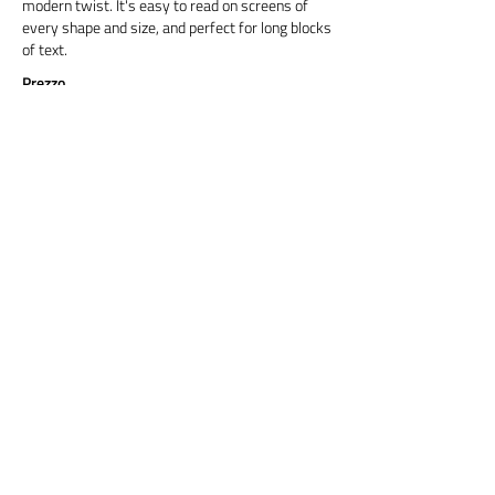
modern twist. It's easy to read on screens of
every shape and size, and perfect for long blocks
of text.
Prezzo
Titre 6
Cormorant Garamond is a classic font with a
modern twist. It's easy to read on screens of
every shape and size, and perfect for long blocks
of text.
Prix