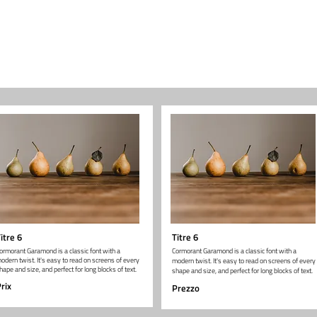
itre 6
Titre 6
ormorant Garamond is a classic font with a
Cormorant Garamond is a classic font with a
odern twist. It's easy to read on screens of every
modern twist. It's easy to read on screens of every
hape and size, and perfect for long blocks of text.
shape and size, and perfect for long blocks of text.
rix
Prezzo