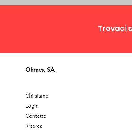
Trovaci s
Ohmex SA
Chi siamo
Login
Contatto
Ricerca