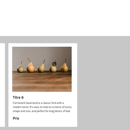
Titre 6
Cormorant Garamond is a classic font with a
modern twist. It's easy to read on screens of every
shape and size, and perfect for long blocks of text.
Prix