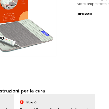
votre propre texte e
prezzo
struzioni per la cura
Titre 6