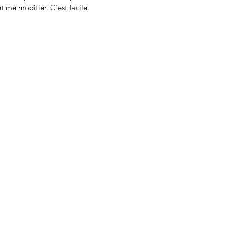
t me modifier. C'est facile.