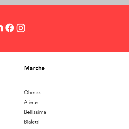
Marche
Ohmex
Ariete
Bellissima
Bialetti