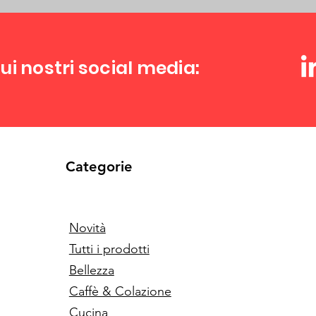
ui nostri social media:
Categorie
Novità
Tutti i prodotti
Bellezza
Caffè & Colazione
Cucina