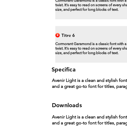
Cormorant Garamond is a classic font with 
twist. It's easy to read on screens of every s
size, and perfect for long blocks of text.
Titre 6
Cormorant Garamond is a classic font with 
twist. It's easy to read on screens of every s
size, and perfect for long blocks of text.
Specifica
Avenir Light is a clean and stylish fon
and a great go-to font for titles, par
Downloads
Avenir Light is a clean and stylish fon
and a great go-to font for titles, par