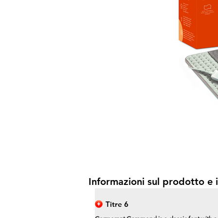
Informazioni sul prodotto e i
Titre 6