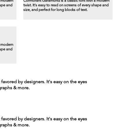
a modern
Cormorant Garamond is a classic font with a modern
hape and
twist. It's easy to read on screens of every shape and
size, and perfect for long blocks of text.
a modern
hape and
t favored by designers. It's easy on the eyes
agraphs & more.
t favored by designers. It's easy on the eyes
agraphs & more.