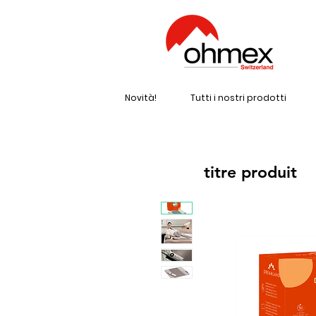
Novità!
Tutti i nostri prodotti
titre produit