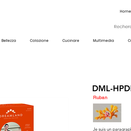
Home
Bellezza
Colazione
Cucinare
Multimedia
C
DML-HPD
Ruban
Je suis un paragrap