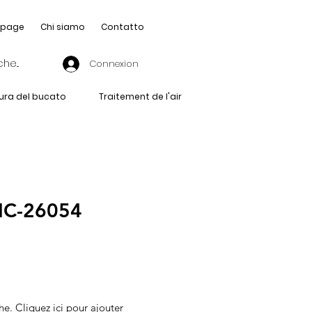
page
Chi siamo
Contatto
Connexion
ura del bucato
Traitement de l'air
IC-26054
he. Cliquez ici pour ajouter