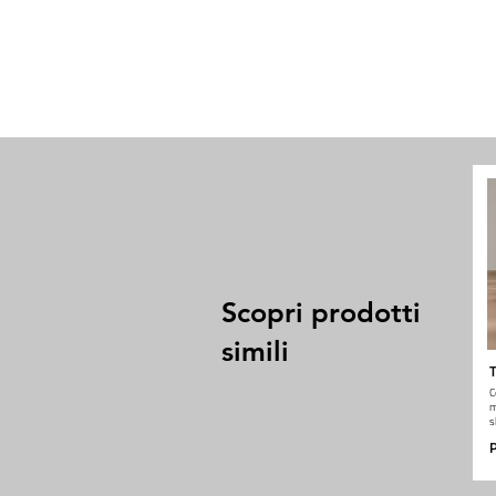
Scopri prodotti
simili
T
C
m
s
P