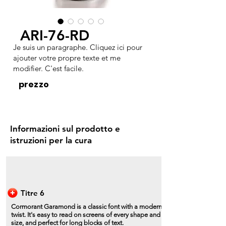
ARI-76-RD
Je suis un paragraphe. Cliquez ici pour
ajouter votre propre texte et me
modifier. C'est facile.
prezzo
Informazioni sul prodotto e
istruzioni per la cura
Titre 6
Cormorant Garamond is a classic font with a modern
twist. It's easy to read on screens of every shape and
size, and perfect for long blocks of text.