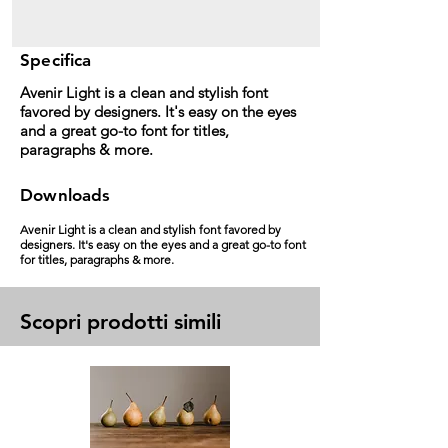
Specifica
Avenir Light is a clean and stylish font
favored by designers. It's easy on the eyes
and a great go-to font for titles,
paragraphs & more.
Downloads
Avenir Light is a clean and stylish font favored by
designers. It's easy on the eyes and a great go-to font
for titles, paragraphs & more.
Scopri prodotti simili