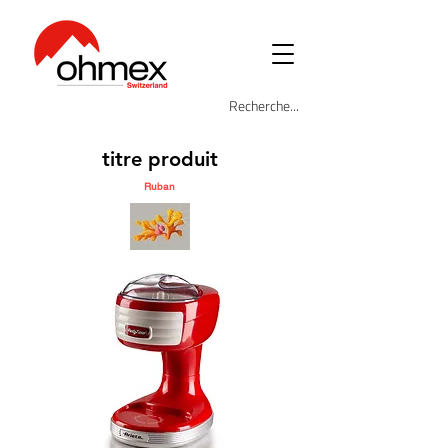
titre produit
Ruban