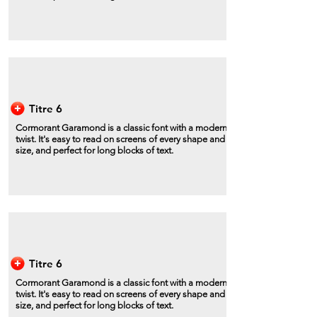
Titre 6
Cormorant Garamond is a classic font with a modern
twist. It's easy to read on screens of every shape and
size, and perfect for long blocks of text.
Titre 6
Cormorant Garamond is a classic font with a modern
twist. It's easy to read on screens of every shape and
size, and perfect for long blocks of text.