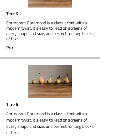
Titre 6
Cormorant Garamond is a classic font with a
modern twist. It's easy to read on screens of
every shape and size, and perfect for long blocks
of text.
Prix
Titre 6
Cormorant Garamond is a classic font with a
modern twist. It's easy to read on screens of
every shape and size, and perfect for long blocks
of text.