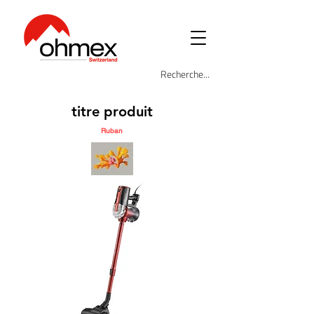
titre produit
Ruban