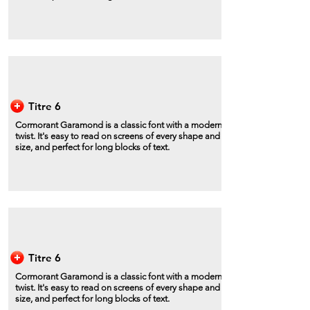
Titre 6
Cormorant Garamond is a classic font with a modern
twist. It's easy to read on screens of every shape and
size, and perfect for long blocks of text.
Titre 6
Cormorant Garamond is a classic font with a modern
twist. It's easy to read on screens of every shape and
size, and perfect for long blocks of text.