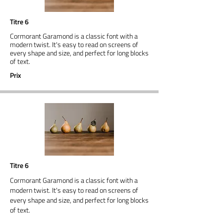
Titre 6
Cormorant Garamond is a classic font with a
modern twist. It's easy to read on screens of
every shape and size, and perfect for long blocks
of text.
Prix
Titre 6
Cormorant Garamond is a classic font with a
modern twist. It's easy to read on screens of
every shape and size, and perfect for long blocks
of text.