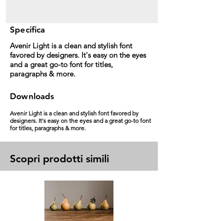
Specifica
Avenir Light is a clean and stylish font
favored by designers. It's easy on the eyes
and a great go-to font for titles,
paragraphs & more.
Downloads
Avenir Light is a clean and stylish font favored by
designers. It's easy on the eyes and a great go-to font
for titles, paragraphs & more.
Scopri prodotti simili