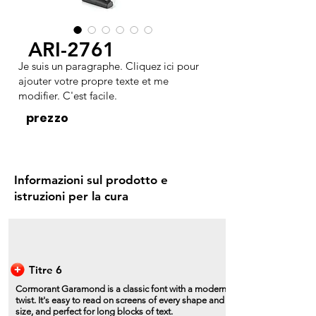
ARI-2761
Je suis un paragraphe. Cliquez ici pour
ajouter votre propre texte et me
modifier. C'est facile.
prezzo
Informazioni sul prodotto e
istruzioni per la cura
Titre 6
Cormorant Garamond is a classic font with a modern
twist. It's easy to read on screens of every shape and
size, and perfect for long blocks of text.