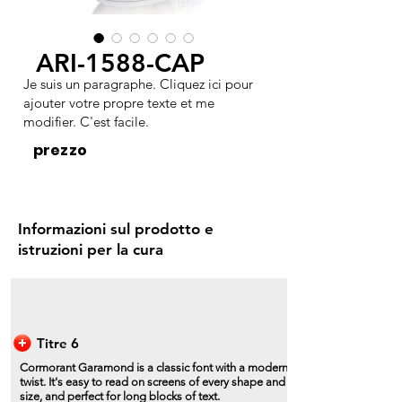
ARI-1588-CAP
Je suis un paragraphe. Cliquez ici pour
ajouter votre propre texte et me
modifier. C'est facile.
prezzo
Informazioni sul prodotto e
istruzioni per la cura
Titre 6
Cormorant Garamond is a classic font with a modern
twist. It's easy to read on screens of every shape and
size, and perfect for long blocks of text.