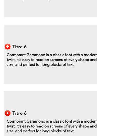
Titre 6
Cormorant Garamond is a classic font with a modern
twist. It's easy to read on screens of every shape and
size, and perfect for long blocks of text.
Titre 6
Cormorant Garamond is a classic font with a modern
twist. It's easy to read on screens of every shape and
size, and perfect for long blocks of text.