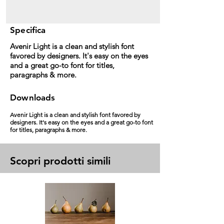
Specifica
Avenir Light is a clean and stylish font
favored by designers. It's easy on the eyes
and a great go-to font for titles,
paragraphs & more.
Downloads
Avenir Light is a clean and stylish font favored by
designers. It's easy on the eyes and a great go-to font
for titles, paragraphs & more.
Scopri prodotti simili