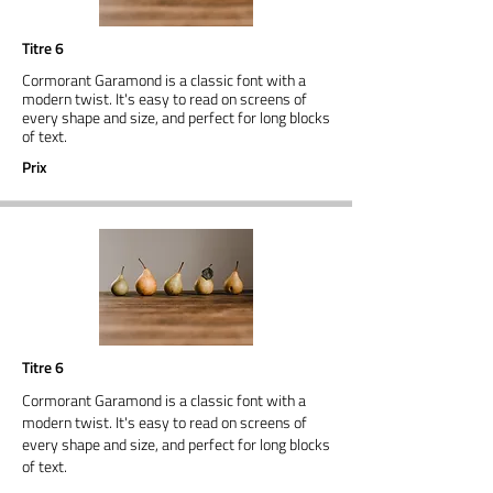
Titre 6
Cormorant Garamond is a classic font with a
modern twist. It's easy to read on screens of
every shape and size, and perfect for long blocks
of text.
Prix
Titre 6
Cormorant Garamond is a classic font with a
modern twist. It's easy to read on screens of
every shape and size, and perfect for long blocks
of text.