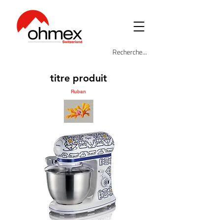
titre produit
Ruban