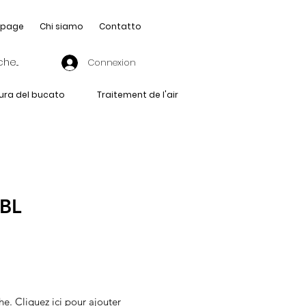
page
Chi siamo
Contatto
Connexion
ura del bucato
Traitement de l'air
-BL
he. Cliquez ici pour ajouter