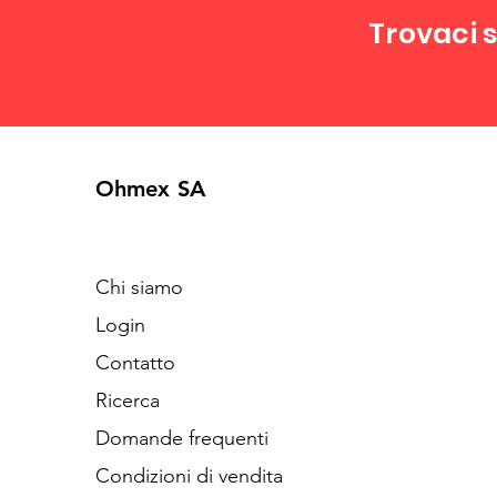
Trovaci s
Ohmex SA
Chi siamo
Login
Contatto
Ricerca
Domande frequenti
Condizioni di vendita