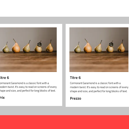
itre 6
Titre 6
ormorant Garamond is a classic font with a
Cormorant Garamond is a classic font with a
odern twist. It's easy to read on screens of every
modern twist. It's easy to read on screens of every
hape and size, and perfect for long blocks of text.
shape and size, and perfect for long blocks of text.
rix
Prezzo