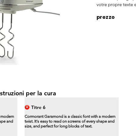
votre propre texte e
prezzo
struzioni per la cura
Titre 6
a modern
Cormorant Garamond is a classic font with a modern
hape and
twist. It's easy to read on screens of every shape and
size, and perfect for long blocks of text.