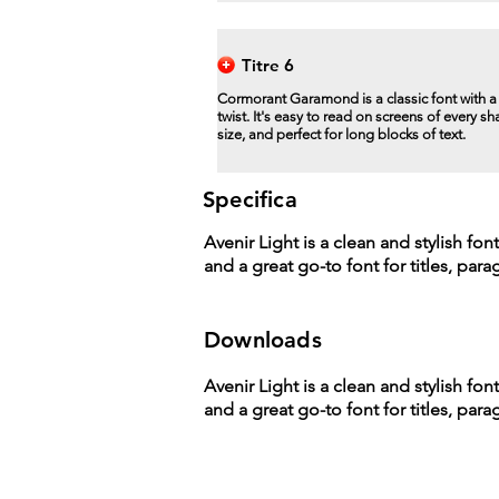
Titre 6
Cormorant Garamond is a classic font with 
twist. It's easy to read on screens of every s
size, and perfect for long blocks of text.
Specifica
Avenir Light is a clean and stylish fon
and a great go-to font for titles, par
Downloads
Avenir Light is a clean and stylish fon
and a great go-to font for titles, par