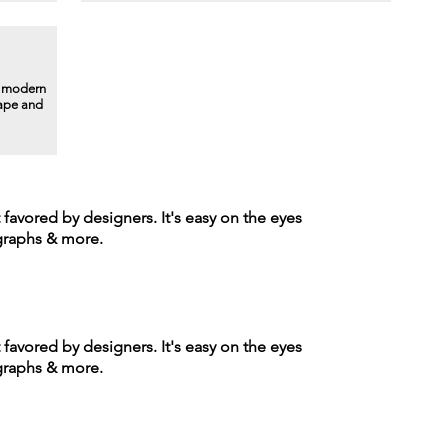
a modern
hape and
t favored by designers. It's easy on the eyes
agraphs & more.
t favored by designers. It's easy on the eyes
agraphs & more.