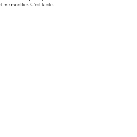
t me modifier. C'est facile.