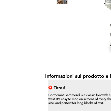
Informazioni sul prodotto e i
Titre 6
Cormorant Garamond is a classic font with 
twist. It's easy to read on screens of every s
size, and perfect for long blocks of text.