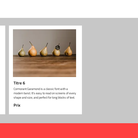
Titre 6
Cormorant Garamond is a classic font with a
modern twist. It's easy to read on screens of every
shape and size, and perfect for long blocks of text.
Prix