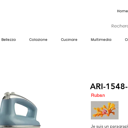
Home
Bellezza
Colazione
Cucinare
Multimedia
C
ARI-1548
Ruban
Je suis un paragrap