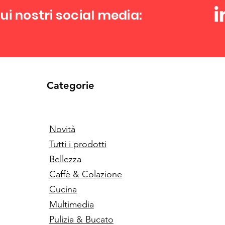
ui nostri social media:
Categorie
Novità
Tutti i prodotti
Bellezza
Caffè & Colazione
Cucina
Multimedia
Pulizia & Bucato