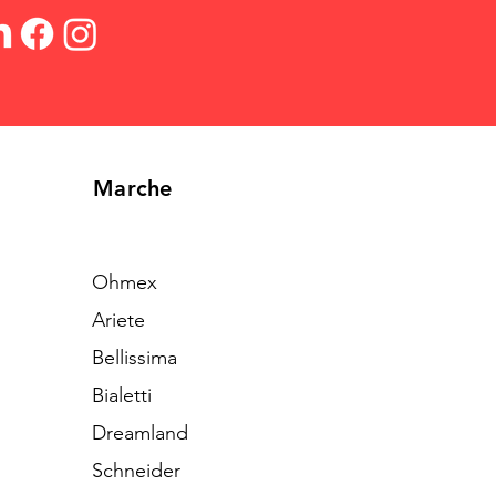
Marche
Ohmex
Ariete
Bellissima
Bialetti
Dreamland
Schneider