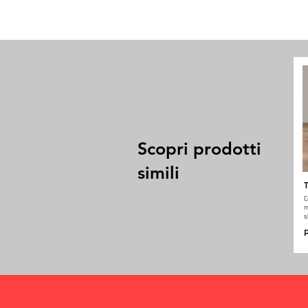
Scopri prodotti
simili
T
C
m
s
P