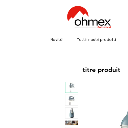
Novità!
Tutti i nostri prodotti
titre produit