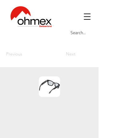
Previous
Next