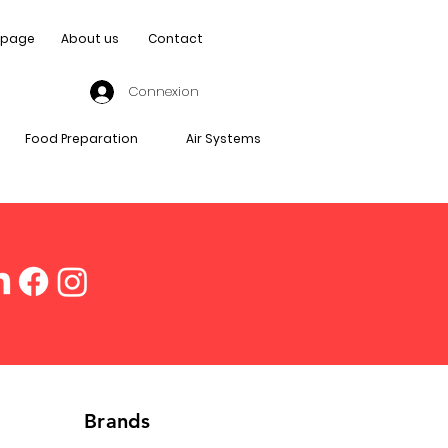
page
About us
Contact
Connexion
Food Preparation
Air Systems
Brands