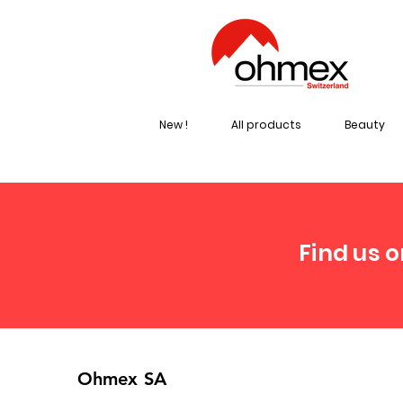
New !
All products
Beauty
Find us o
Ohmex SA