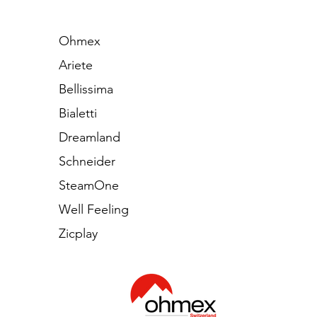
Ohmex
Ariete
Bellissima
Bialetti
Dreamland
Schneider
SteamOne
Well Feeling
Zicplay