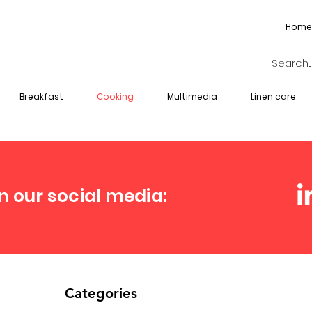
Home
Breakfast
Cooking
Multimedia
Linen care
n our social media:
Categories