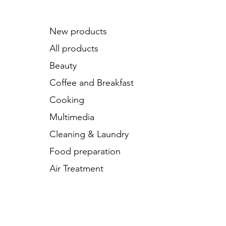
New products
All products
Beauty
Coffee and Breakfast
Cooking
Multimedia
Cleaning & Laundry
Food preparation
Air Treatment