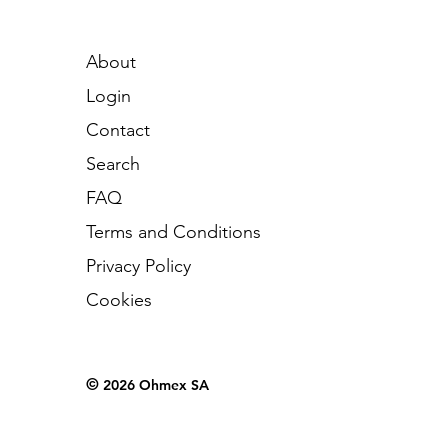
About
Login
Contact
Search
FAQ
Terms and Conditions
Privacy Policy
Cookies
©
2026 Ohmex SA