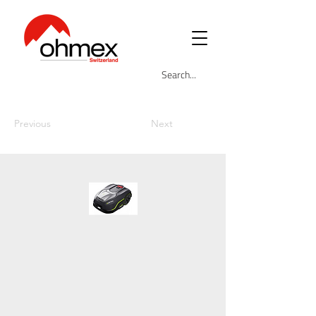
Previous
Next