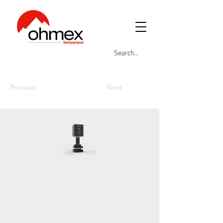
Previous
Next