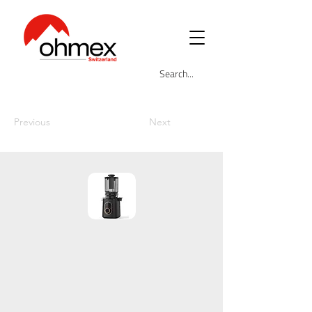
Previous
Next