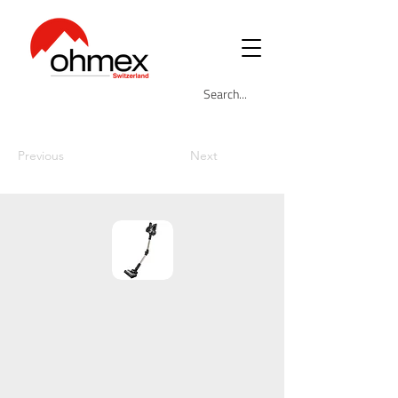
Previous
Next