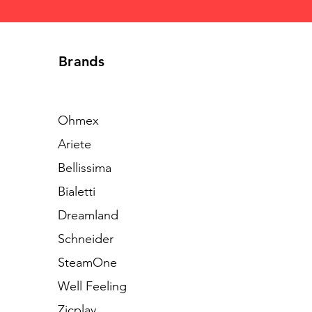
Brands
Ohmex
Ariete
Bellissima
Bialetti
Dreamland
Schneider
SteamOne
Well Feeling
Zicplay