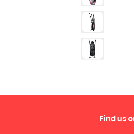
Find us o