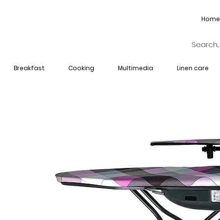
Home
Breakfast
Cooking
Multimedia
Linen care