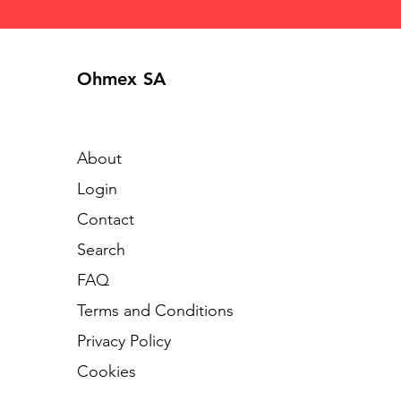
Ohmex SA
About
Login
Contact
Search
FAQ
Terms and Conditions
Privacy Policy
Cookies