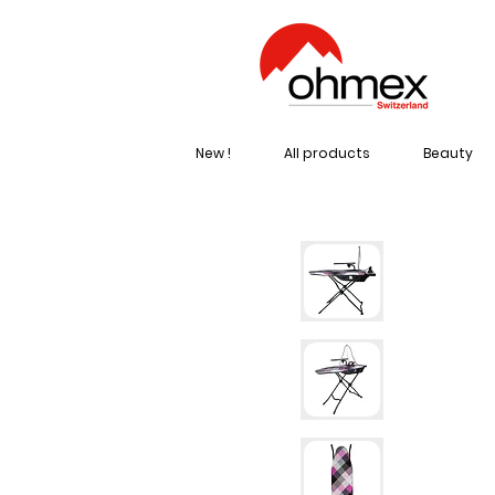
New !
All products
Beauty