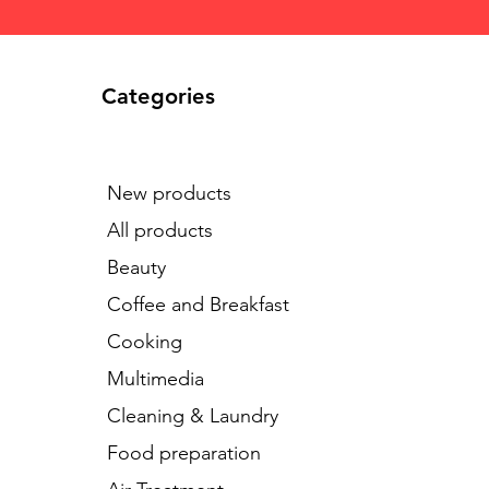
Categories
New products
All products
Beauty
Coffee and Breakfast
Cooking
Multimedia
Cleaning & Laundry
Food preparation