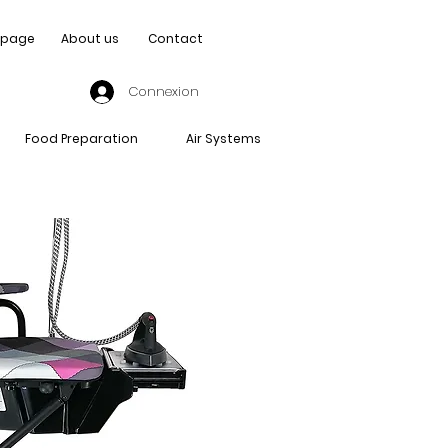
page
About us
Contact
Connexion
Food Preparation
Air Systems