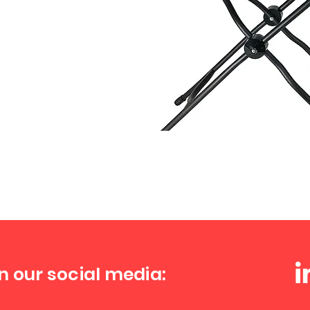
n our social media: