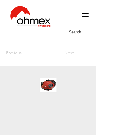
Previous
Next