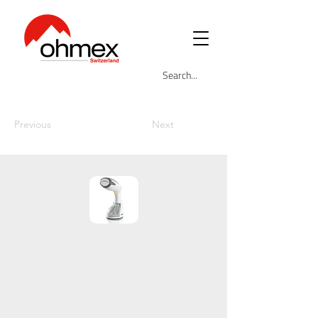
Previous
Next