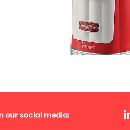
n our social media: