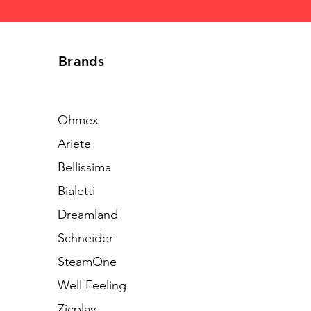
Brands
Ohmex
Ariete
Bellissima
Bialetti
Dreamland
Schneider
SteamOne
Well Feeling
Zicplay