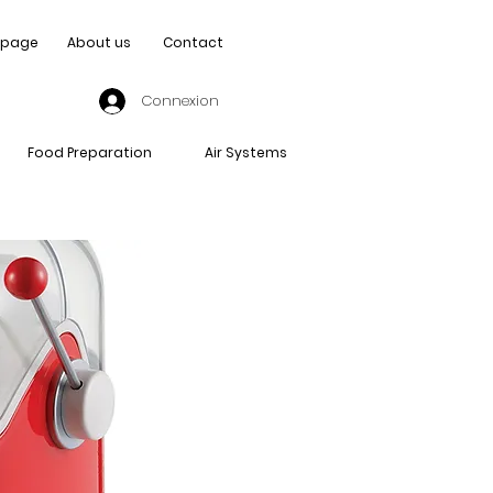
page
About us
Contact
Connexion
Food Preparation
Air Systems