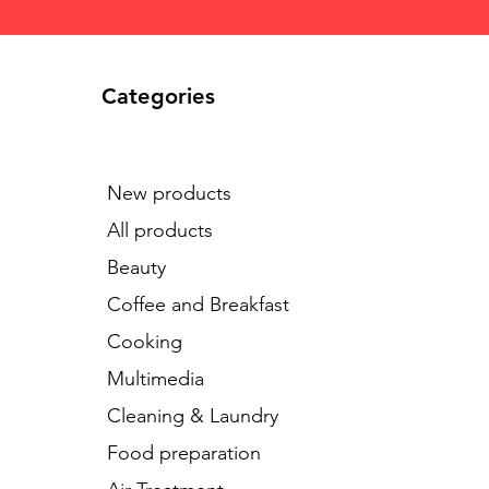
Categories
New products
All products
Beauty
Coffee and Breakfast
Cooking
Multimedia
Cleaning & Laundry
Food preparation