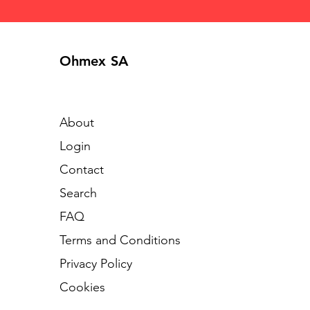
Ohmex SA
About
Login
Contact
Search
FAQ
Terms and Conditions
Privacy Policy
Cookies