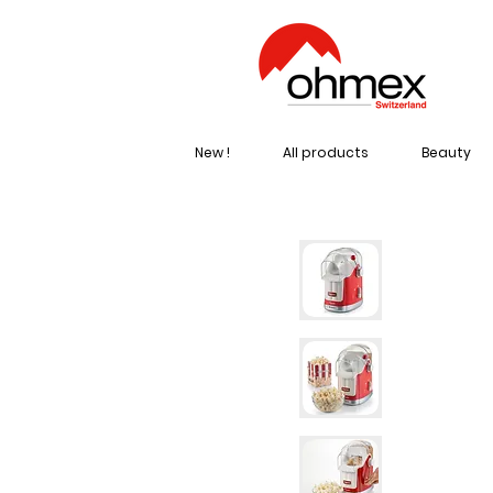
New !
All products
Beauty