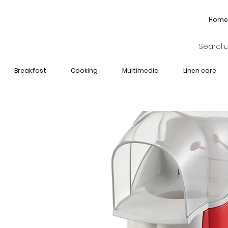
Home
Breakfast
Cooking
Multimedia
Linen care