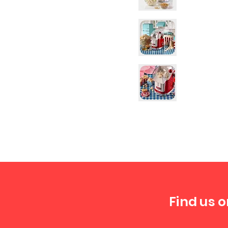
Find us o