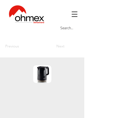
Previous
Next