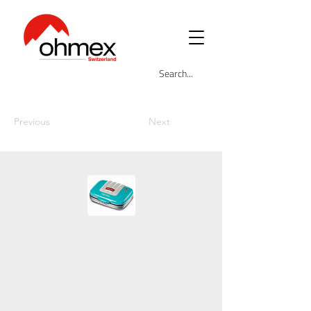
Previous
Next