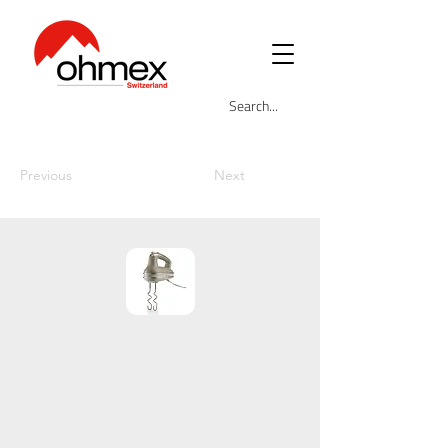
Previous
Next