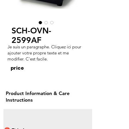
SCH-OVN-
2599AF
Je suis un paragraphe. Cliquez ici pour
ajouter votre propre texte et me
modifier. C'est facile.
price
Product Information & Care
Instructions