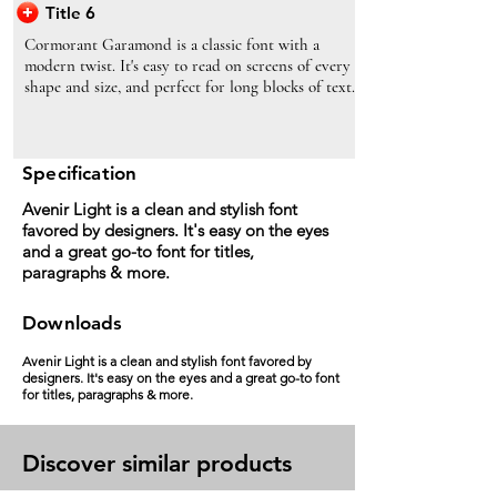
Title 6
Cormorant Garamond is a classic font with a
modern twist. It's easy to read on screens of every
shape and size, and perfect for long blocks of text.
Specification
Avenir Light is a clean and stylish font
favored by designers. It's easy on the eyes
and a great go-to font for titles,
paragraphs & more.
Downloads
Avenir Light is a clean and stylish font favored by
designers. It's easy on the eyes and a great go-to font
for titles, paragraphs & more.
Discover similar products