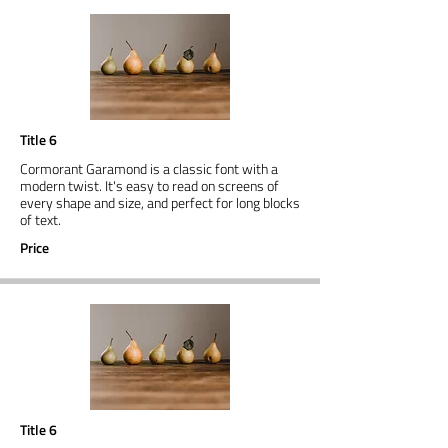
Title 6
Cormorant Garamond is a classic font with a
modern twist. It's easy to read on screens of
every shape and size, and perfect for long blocks
of text.
Price
Title 6