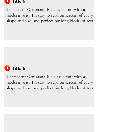
Title 6
Cormorant Garamond is a classic font with a
modern twist. It's easy to read on screens of every
shape and size, and perfect for long blocks of text.
Title 6
Cormorant Garamond is a classic font with a
modern twist. It's easy to read on screens of every
shape and size, and perfect for long blocks of text.