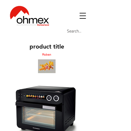
product title
Ruban