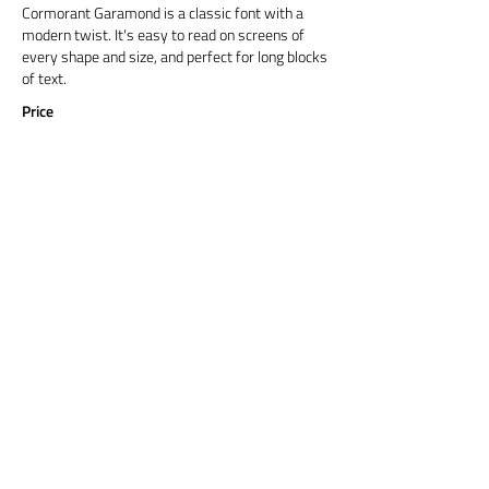
Cormorant Garamond is a classic font with a
modern twist. It's easy to read on screens of
every shape and size, and perfect for long blocks
of text.
Price
Title 6
Cormorant Garamond is a classic font with a
modern twist. It's easy to read on screens of
every shape and size, and perfect for long blocks
of text.
Price